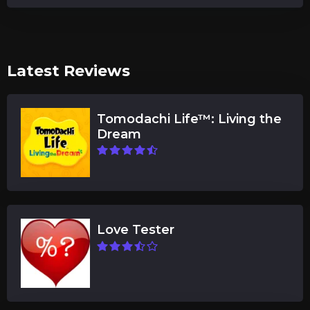
Latest Reviews
Tomodachi Life™: Living the
Dream
Love Tester