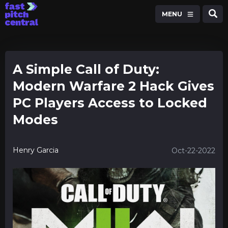
MENU
A Simple Call of Duty:
Modern Warfare 2 Hack Gives
PC Players Access to Locked
Modes
Henry Garcia
Oct-22-2022