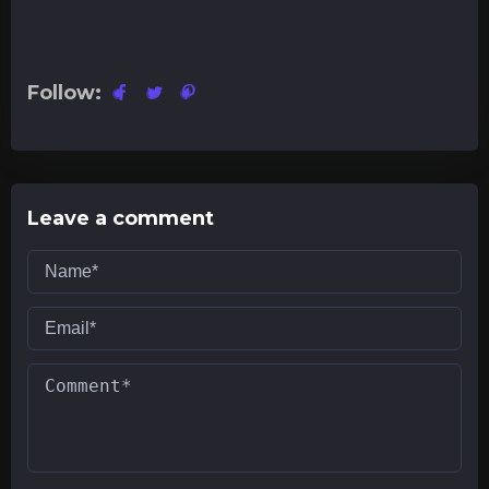
Follow:
Leave a comment