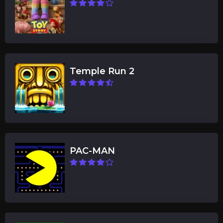
Temple Run 2
PAC-MAN