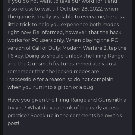
If you do not want to take our word for it and
also refuse to wait till October 28, 2022, when
the game is finally available to everyone, here is a
little trick to help you experience both modes
right now. Be informed, however, that the hack
works for PC users only. When playing the PC
version of Call of Duty: Modern Warfare 2, tap the
F6 key. Doing so should unlock the Firing Range
and the Gunsmith features immediately. Just
remember that the locked modes are
inaccessible for a reason, so do not complain
when you run into a glitch or a bug.
Have you given the Firing Range and Gunsmith a
try yet? What do you think of the early access
practice? Speak up in the comments below this
post!