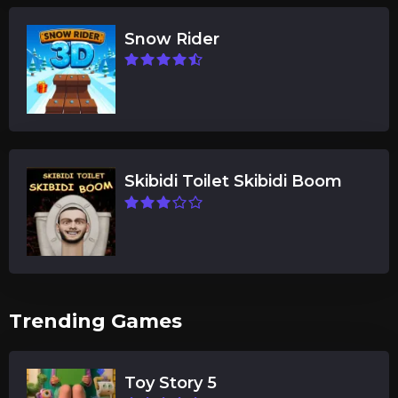
Snow Rider
Skibidi Toilet Skibidi Boom
Trending Games
Toy Story 5