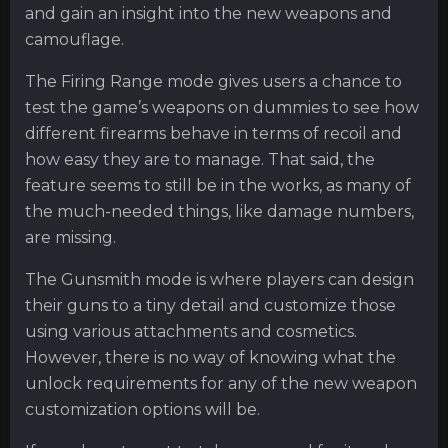
and gain an insight into the new weapons and
camouflage.
The Firing Range mode gives users a chance to
test the game’s weapons on dummies to see how
different firearms behave in terms of recoil and
how easy they are to manage. That said, the
feature seems to still be in the works, as many of
the much-needed things, like damage numbers,
are missing.
The Gunsmith mode is where players can design
their guns to a tiny detail and customize those
using various attachments and cosmetics.
However, there is no way of knowing what the
unlock requirements for any of the new weapon
customization options will be.