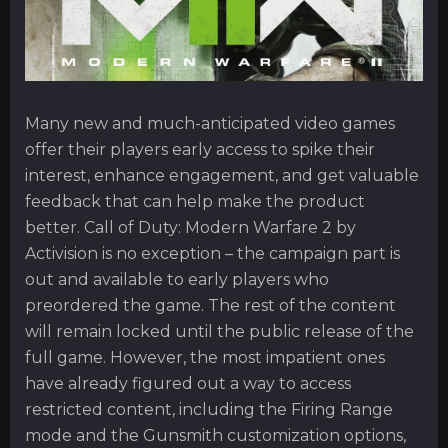
Many new and much-anticipated video games
offer their players early access to spike their
interest, enhance engagement, and get valuable
feedback that can help make the product
better. Call of Duty: Modern Warfare 2 by
Activision is no exception – the campaign part is
out and available to early players who
preordered the game. The rest of the content
will remain locked until the public release of the
full game. However, the most impatient ones
have already figured out a way to access
restricted content, including the Firing Range
mode and the Gunsmith customization options,