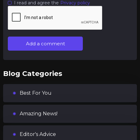
I read and agree the
Privacy policy
Add a comment
Blog Categories
Best For You
Amazing News!
Editor's Advice