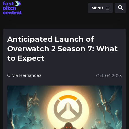
MENU
Anticipated Launch of
Overwatch 2 Season 7: What
to Expect
Olivia Hernandez
Oct-04-2023