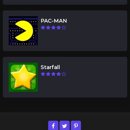
PAC-MAN
Starfall