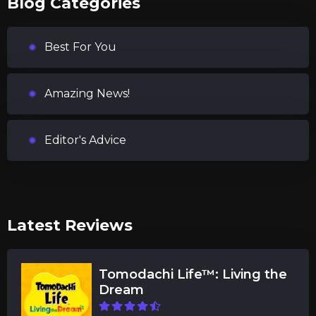
Blog Categories
Best For You
Amazing News!
Editor's Advice
Latest Reviews
Tomodachi Life™: Living the
Dream