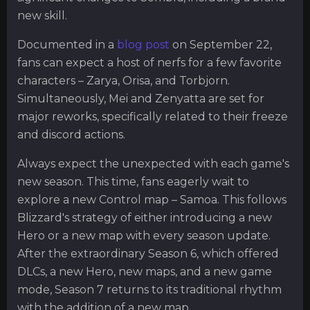
new skill.
Documented in a
blog post
on September 22,
fans can expect a host of nerfs for a few favorite
characters – Zarya, Orisa, and Torbjorn.
Simultaneously, Mei and Zenyatta are set for
major reworks, specifically related to their freeze
and discord actions.
Always expect the unexpected with each game's
new season. This time, fans eagerly wait to
explore a new Control map – Samoa. This follows
Blizzard's strategy of either introducing a new
Hero or a new map with every season update.
After the extraordinary Season 6, which offered
DLCs, a new Hero, new maps, and a new game
mode, Season 7 returns to its traditional rhythm
with the addition of a new map.