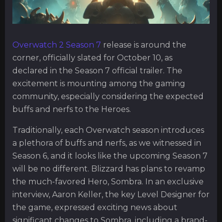
Overwatch 2 Season 7
release is around the
corner, officially slated for October 10, as
declared in the Season 7 official trailer. The
excitement is mounting among the gaming
community, especially considering the expected
buffs and nerfs to the Heroes.
Traditionally, each Overwatch season introduces
a plethora of buffs and nerfs, as we witnessed in
Season 6, and it looks like the upcoming Season 7
will be no different. Blizzard has plans to revamp
the much-favored Hero, Sombra. In an exclusive
interview, Aaron Keller, the key Level Designer for
the game, expressed exciting news about
significant changes to Sombra, including a brand-