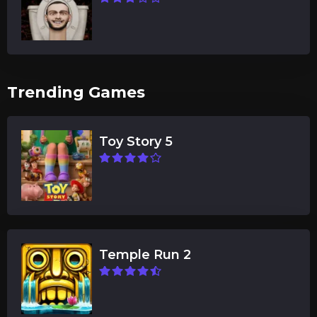
Trending Games
Toy Story 5
Temple Run 2