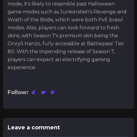
mode, it's likely to resemble past Halloween
game modes such as Junkerstein’s Revenge and
Wrath of the Bride, which were both PvE brawl
modes. Also, players can look forward to fresh
skins, with Season 7's premium skin being the
Onryō Hanzo, fully accessible at Battlepass' Tier
80. With the impending release of Season 7,
players can expect an electrifying gaming
experience.
Follow:
Leave a comment