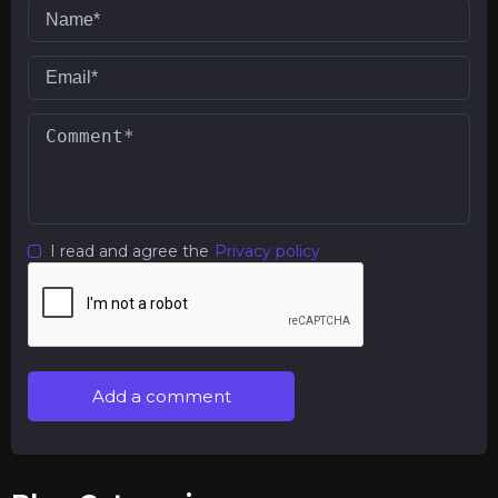
I read and agree the
Privacy policy
Add a comment