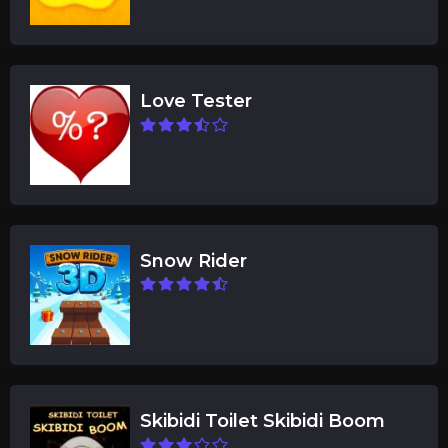
Love Tester
Snow Rider
Skibidi Toilet Skibidi Boom