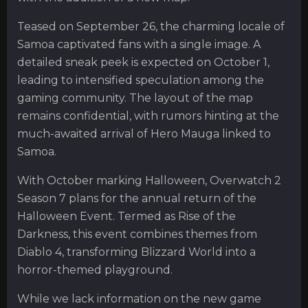
Teased on September 26, the charming locale of
Samoa captivated fans with a single image. A
detailed sneak peek is expected on October 1,
leading to intensified speculation among the
gaming community. The layout of the map
remains confidential, with rumors hinting at the
much-awaited arrival of Hero Mauga linked to
Samoa.
With October marking Halloween, Overwatch 2
Season 7 plans for the annual return of the
Halloween Event. Termed as Rise of the
Darkness, this event combines themes from
Diablo 4, transforming Blizzard World into a
horror-themed playground.
While we lack information on the new game