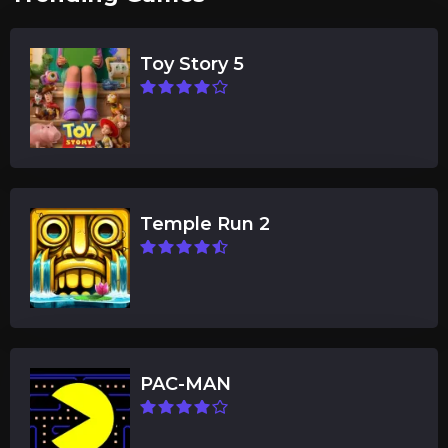
Toy Story 5
Temple Run 2
PAC-MAN