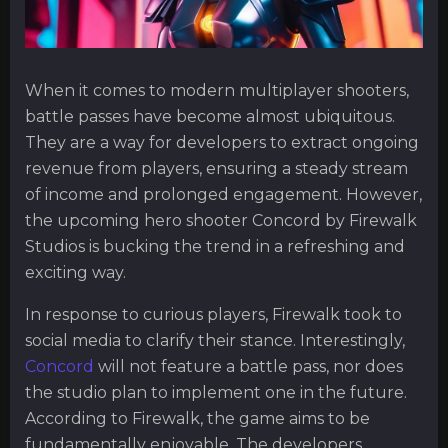
When it comes to modern multiplayer shooters,
battle passes have become almost ubiquitous.
They are a way for developers to extract ongoing
revenue from players, ensuring a steady stream
of income and prolonged engagement. However,
the upcoming hero shooter Concord by Firewalk
Studios is bucking the trend in a refreshing and
exciting way.
In response to curious players, Firewalk took to
social media to clarify their stance. Interestingly,
Concord
will not feature a battle pass, nor does
the studio plan to implement one in the future.
According to Firewalk, the game aims to be
fundamentally enjoyable. The developers