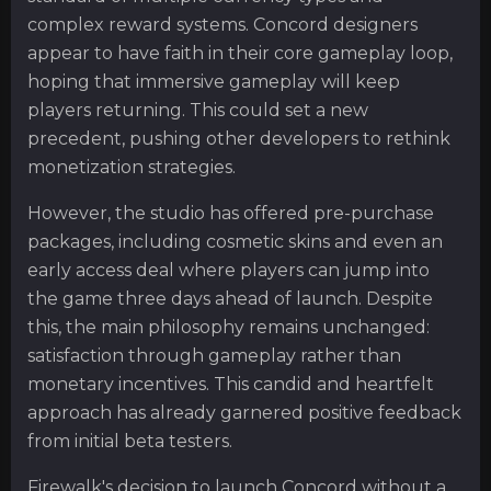
complex reward systems. Concord designers
appear to have faith in their core gameplay loop,
hoping that immersive gameplay will keep
players returning. This could set a new
precedent, pushing other developers to rethink
monetization strategies.
However, the studio has offered pre-purchase
packages, including cosmetic skins and even an
early access deal where players can jump into
the game three days ahead of launch. Despite
this, the main philosophy remains unchanged:
satisfaction through gameplay rather than
monetary incentives. This candid and heartfelt
approach has already garnered positive feedback
from initial beta testers.
Firewalk's decision to launch Concord without a