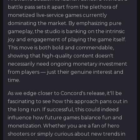
battle pass sets it apart from the plethora of
monetized live-service games currently
dominating the market. By emphasizing pure
gameplay, the studio is banking on the intrinsic
joy and engagement of playing the game itself.
This move is both bold and commendable,
showing that high-quality content doesn't
necessarily need ongoing monetary investment
from players — just their genuine interest and
time.
As we edge closer to Concord's release, it'll be
fascinating to see how this approach pans out in
the long run. If successful, this could indeed
influence how future games balance fun and
monetization. Whether you are a fan of hero
shooters or simply curious about new trends in