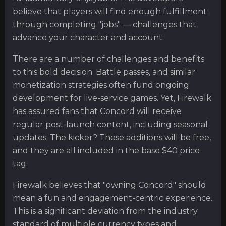
believe that players will find enough fulfillment
through completing "jobs" — challenges that
advance your character and account.
There are a number of challenges and benefits
to this bold decision. Battle passes, and similar
monetization strategies often fund ongoing
development for live-service games. Yet, Firewalk
has assured fans that Concord will receive
regular post-launch content, including seasonal
updates. The kicker? These additions will be free,
and they are all included in the base $40 price
tag.
Firewalk believes that "owning Concord" should
mean a fun and engagement-centric experience.
This is a significant deviation from the industry
standard of multiple currency types and