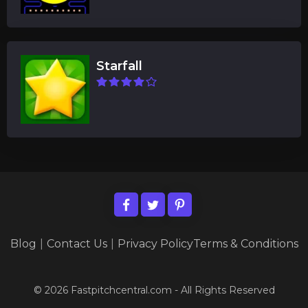
Starfall
Blog
|
Contact Us
|
Privacy Policy
Terms & Conditions
© 2026 Fastpitchcentral.com - All Rights Reserved