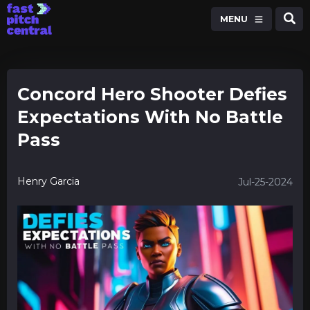
MENU
Concord Hero Shooter Defies
Expectations With No Battle
Pass
Henry Garcia
Jul-25-2024