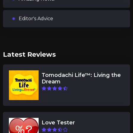
Editor's Advice
Latest Reviews
Tomodachi Life™: Living the
Dream
Love Tester