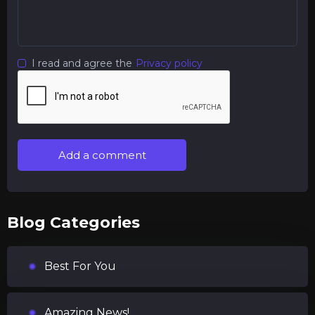
I read and agree the
Privacy policy
Add a comment
Blog Categories
Best For You
Amazing News!