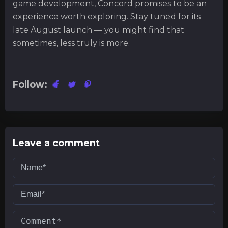
game development, Concord promises to be an
experience worth exploring. Stay tuned for its
late August launch — you might find that
sometimes, less truly is more.
Follow:
Leave a comment