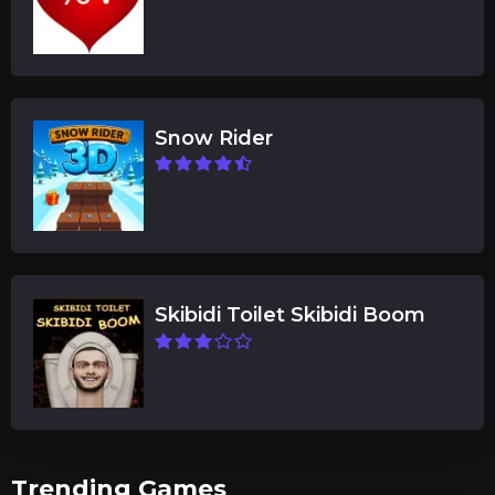
Snow Rider
Skibidi Toilet Skibidi Boom
Trending Games