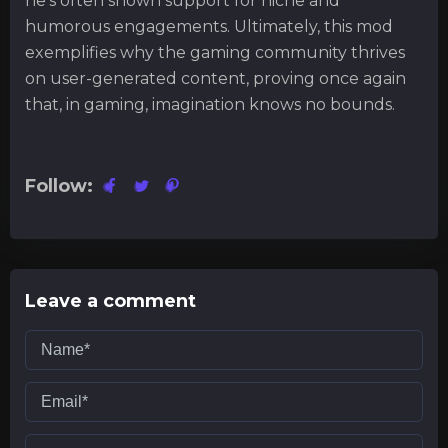
he's often shown support for niche and
humorous engagements. Ultimately, this mod
exemplifies why the gaming community thrives
on user-generated content, proving once again
that, in gaming, imagination knows no bounds.
Follow:
Leave a comment