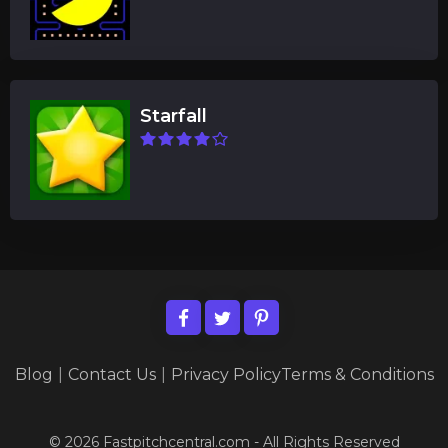
Starfall
Blog
|
Contact Us
|
Privacy Policy
Terms & Conditions
© 2026 Fastpitchcentral.com - All Rights Reserved