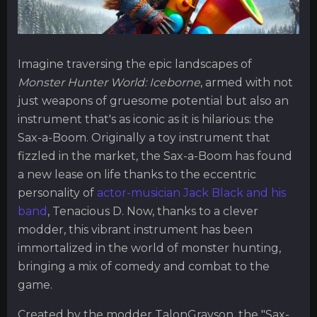
Imagine traversing the epic landscapes of
Monster Hunter World: Iceborne
, armed with not
just weapons of gruesome potential but also an
instrument that's as iconic as it is hilarious: the
Sax-a-Boom. Originally a toy instrument that
fizzled in the market, the Sax-a-Boom has found
a new lease on life thanks to the eccentric
personality of
actor-musician Jack Black and his
band
, Tenacious D. Now, thanks to a clever
modder, this vibrant instrument has been
immortalized in the world of monster hunting,
bringing a mix of comedy and combat to the
game.
Created by the modder TalonGrayson, the "Sax-