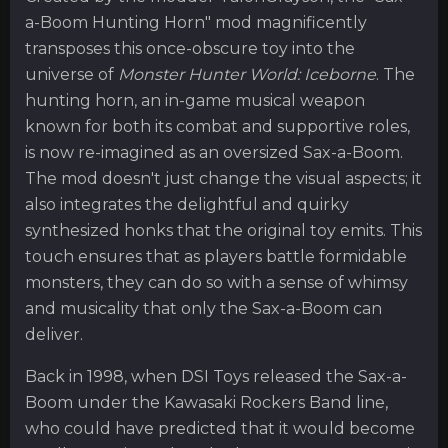
a-Boom Hunting Horn" mod magnificently
transposes this once-obscure toy into the
universe of
Monster Hunter World: Iceborne
. The
hunting horn, an in-game musical weapon
known for both its combat and supportive roles,
is now re-imagined as an oversized Sax-a-Boom.
The mod doesn't just change the visual aspects; it
also integrates the delightful and quirky
synthesized honks that the original toy emits. This
touch ensures that as players battle formidable
monsters, they can do so with a sense of whimsy
and musicality that only the Sax-a-Boom can
deliver.
Back in 1998, when DSI Toys released the Sax-a-
Boom under the Kawasaki Rockers Band line,
who could have predicted that it would become