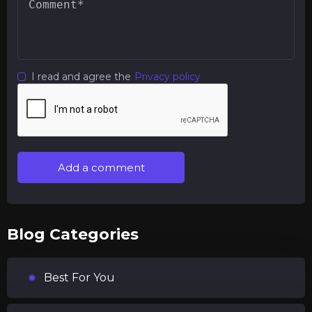
I read and agree the
Privacy policy
Add a comment
Blog Categories
Best For You