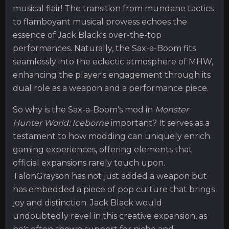
musical flair! The transition from mundane tactics
to flamboyant musical prowess echoes the
essence of Jack Black's over-the-top
performances. Naturally, the Sax-a-Boom fits
seamlessly into the eclectic atmosphere of MHW,
enhancing the player's engagement through its
dual role as a weapon and a performance piece.
So why is the Sax-a-Boom's mod in
Monster
Hunter World: Iceborne
important? It serves as a
testament to how modding can uniquely enrich
gaming experiences, offering elements that
official expansions rarely touch upon.
TalonGrayson has not just added a weapon but
has embedded a piece of pop culture that brings
joy and distinction. Jack Black would
undoubtedly revel in this creative expansion, as