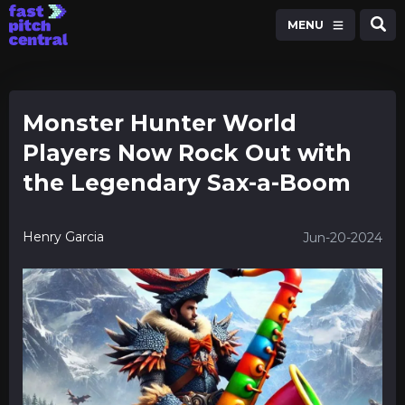
MENU
Monster Hunter World
Players Now Rock Out with
the Legendary Sax-a-Boom
Henry Garcia
Jun-20-2024