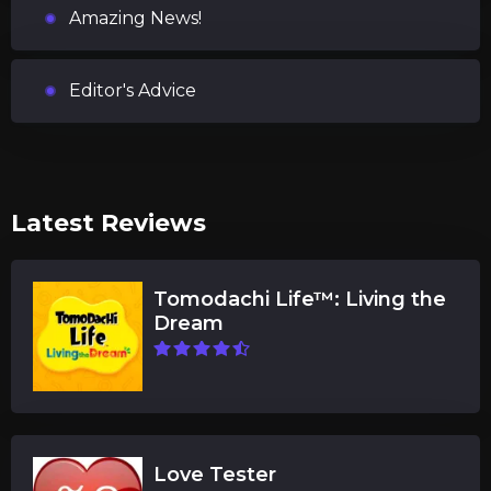
Amazing News!
Editor's Advice
Latest Reviews
Tomodachi Life™: Living the
Dream
Love Tester