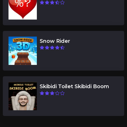
Snow Rider
Skibidi Toilet Skibidi Boom