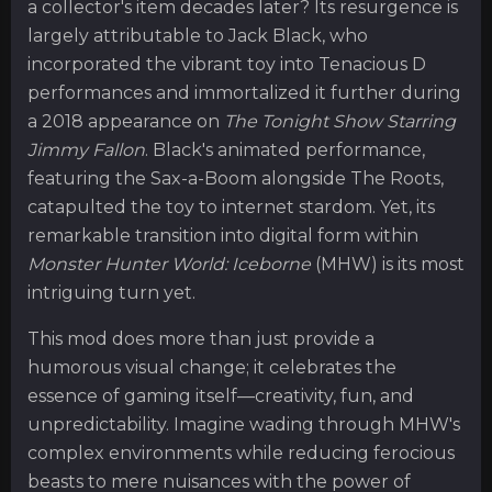
a collector's item decades later? Its resurgence is
largely attributable to Jack Black, who
incorporated the vibrant toy into Tenacious D
performances and immortalized it further during
a 2018 appearance on
The Tonight Show Starring
Jimmy Fallon
. Black's animated performance,
featuring the Sax-a-Boom alongside The Roots,
catapulted the toy to internet stardom. Yet, its
remarkable transition into digital form within
Monster Hunter World: Iceborne
(MHW) is its most
intriguing turn yet.
This mod does more than just provide a
humorous visual change; it celebrates the
essence of gaming itself—creativity, fun, and
unpredictability. Imagine wading through MHW's
complex environments while reducing ferocious
beasts to mere nuisances with the power of