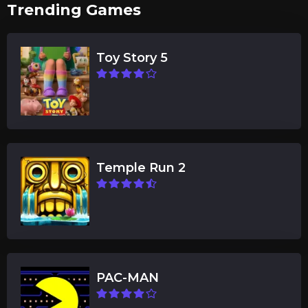
Trending Games
Toy Story 5
Temple Run 2
PAC-MAN