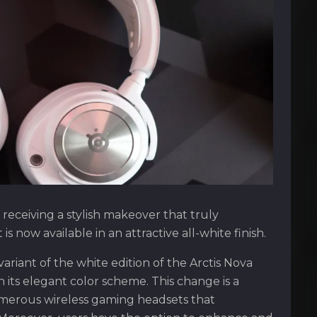
 receiving a stylish makeover that truly
s now available in an attractive all-white finish.
ariant of the white edition of the Arctis Nova
h its elegant color scheme. This change is a
umerous wireless gaming headsets that