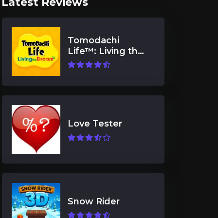
Latest Reviews
Tomodachi
Life™: Living the
Dream
Love Tester
Snow Rider