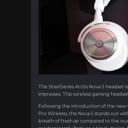
The SteelSeries Arctis Nova 5 headset is
impresses. This wireless gaming headset i
Following the introduction of the new v
Pro Wireless, the Nova 5 stands out wit
breath of fresh air compared to the n