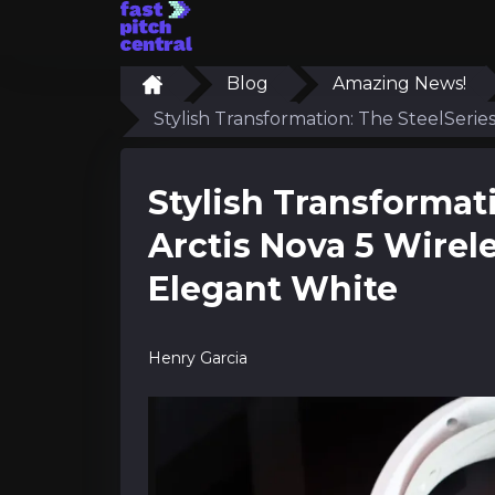
Blog
Amazing News!
Stylish Transformation: The SteelSerie
Stylish Transformat
Arctis Nova 5 Wirel
Elegant White
Henry Garcia