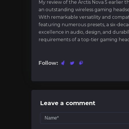
My review of the Arctis Nova 5 earlier thi
an outstanding wireless gaming headse
With remarkable versatility and compat
featuring numerous presets, a six-decade
excellence in audio, design, and durabil
requirements of a top-tier gaming head
Follow:
Leave a comment