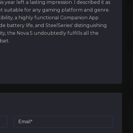
s year left a lasting impression. I described it as
t suitable for any gaming platform and genre.
ibility, a highly functional Companion App
 battery life, and SteelSeries' distinguishing
ity, the Nova 5 undoubtedly fulfills all the
set.