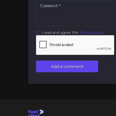
I read and agree the
Privacy policy
Add a comment