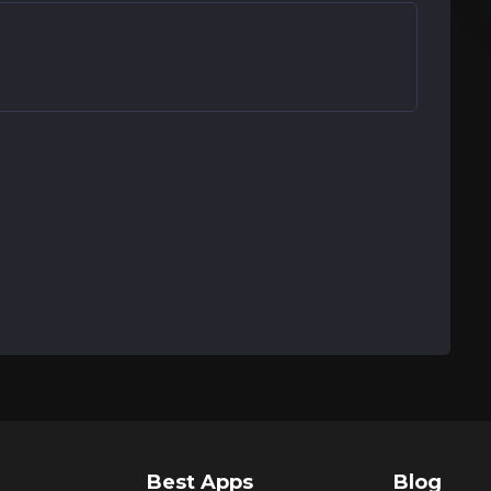
Best Apps
Blog