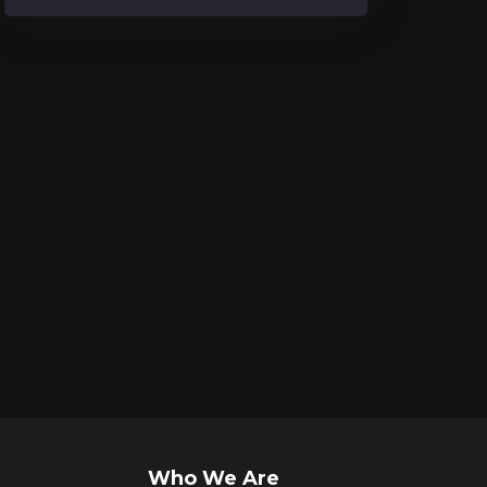
Who We Are