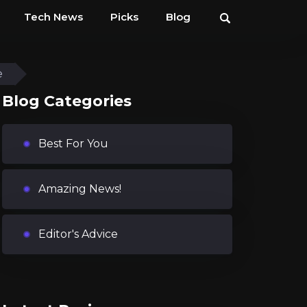
Tech News
Picks
Blog
e
Blog Categories
Best For You
Amazing News!
Editor's Advice