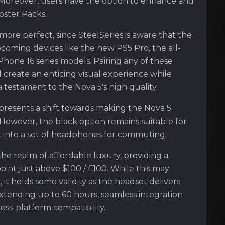
 Moreover, users have the option to enhance and
oster Packs.
more perfect, since SteelSeries is aware that the
pcoming devices like the new PS5 Pro, the all-
iPhone 16 series models. Pairing any of these
 create an enticing visual experience while
testament to the Nova 5's high quality.
presents a shift towards making the Nova 5
. However, the black option remains suitable for
it into a set of headphones for commuting.
the realm of affordable luxury, providing a
oint just above $100 / £100. While this may
t holds some validity as the headset delivers
 extending up to 60 hours, seamless integration
oss-platform compatibility.