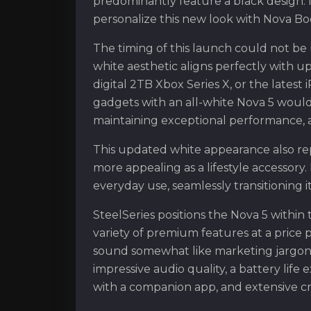
predominantly feature a black design.
personalize this new look with Nova Bo
The timing of this launch could not be 
white aesthetic aligns perfectly with u
digital 2TB Xbox Series X, or the latest 
gadgets with an all-white Nova 5 would
maintaining exceptional performance, a 
This updated white appearance also re
more appealing as a lifestyle accessory
everyday use, seamlessly transitioning 
SteelSeries positions the Nova 5 within 
variety of premium features at a price p
sound somewhat like marketing jargon, i
impressive audio quality, a battery life
with a companion app, and extensive cr