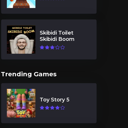
Skibidi Toilet
Skibidi Boom
Trending Games
Toy Story 5