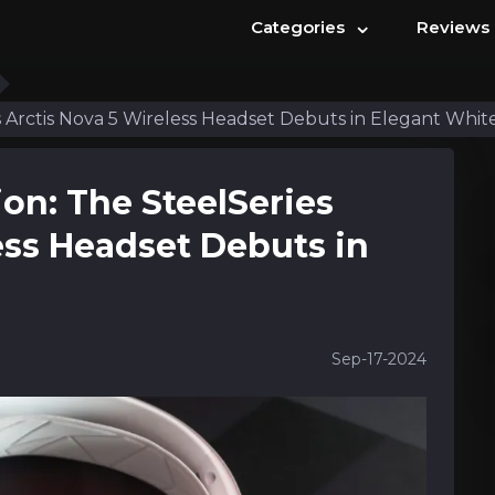
⌄
Categories
Reviews
s Arctis Nova 5 Wireless Headset Debuts in Elegant Whit
ion: The SteelSeries
ess Headset Debuts in
Sep-17-2024