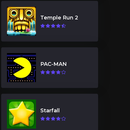
Temple Run 2
PAC-MAN
Starfall