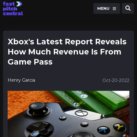
MENU
Xbox's Latest Report Reveals
How Much Revenue Is From
Game Pass
Henry Garcia
Oct-20-2022