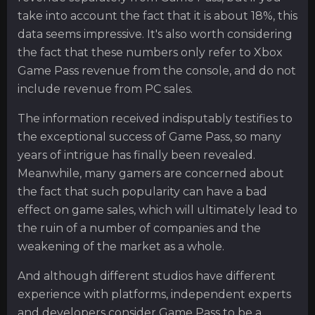
take into account the fact that it is about 18%, this
data seems impressive. It's also worth considering
the fact that these numbers only refer to Xbox
Game Pass revenue from the console, and do not
include revenue from PC sales.
The information received indisputably testifies to
the exceptional success of Game Pass, so many
years of intrigue has finally been revealed.
Meanwhile, many gamers are concerned about
the fact that such popularity can have a bad
effect on game sales, which will ultimately lead to
the ruin of a number of companies and the
weakening of the market as a whole.
And although different studios have different
experience with platforms, independent experts
and developers consider Game Pass to be a