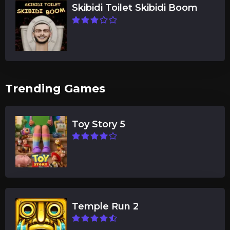
Skibidi Toilet Skibidi Boom
Trending Games
Toy Story 5
Temple Run 2