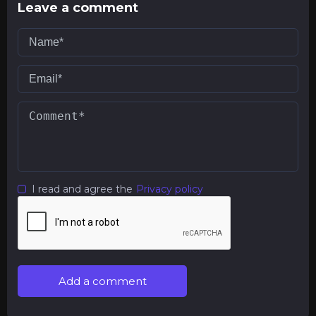
Leave a comment
I read and agree the
Privacy policy
Add a comment