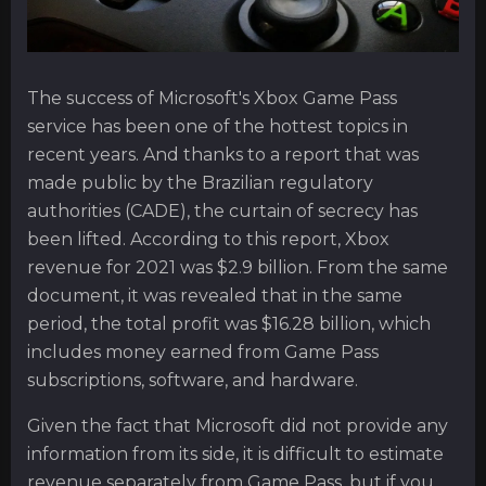
The success of Microsoft's Xbox Game Pass
service has been one of the hottest topics in
recent years. And thanks to a report that was
made public by the Brazilian regulatory
authorities (CADE), the curtain of secrecy has
been lifted. According to this report, Xbox
revenue for 2021 was $2.9 billion. From the same
document, it was revealed that in the same
period, the total profit was $16.28 billion, which
includes money earned from Game Pass
subscriptions, software, and hardware.
Given the fact that Microsoft did not provide any
information from its side, it is difficult to estimate
revenue separately from Game Pass, but if you