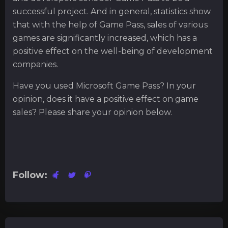
successful project. And in general, statistics show
that with the help of Game Pass, sales of various
games are significantly increased, which has a
positive effect on the well-being of development
companies.
Have you used Microsoft Game Pass? In your
opinion, does it have a positive effect on game
sales? Please share your opinion below.
Follow: