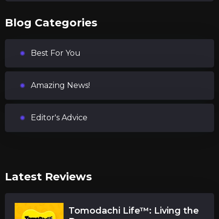
Blog Categories
Best For You
Amazing News!
Editor's Advice
Latest Reviews
Tomodachi Life™: Living the