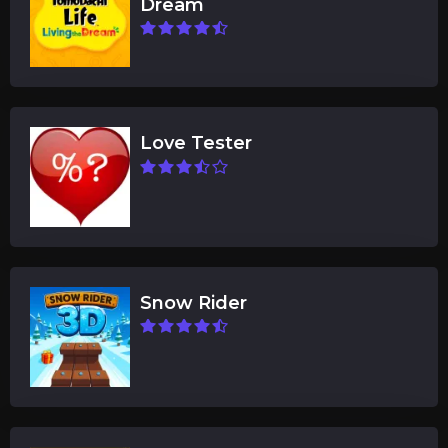
Dream
Love Tester
Snow Rider