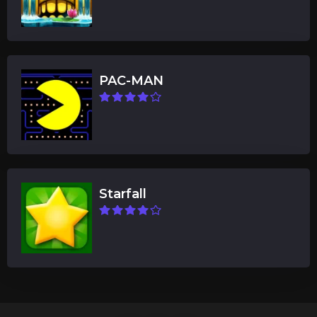
PAC-MAN
Starfall