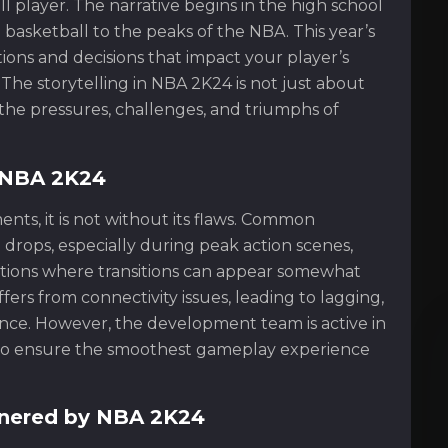
l player. The narrative begins in the high school
basketball to the peaks of the NBA. This year’s
ons and decisions that impact your player’s
 The storytelling in NBA 2K24 is not just about
the pressures, challenges, and triumphs of
n NBA 2K24
ts, it is not without its flaws. Common
drops, especially during peak action scenes,
tions where transitions can appear somewhat
ers from connectivity issues, leading to lagging,
nce. However, the development team is active in
s to ensure the smoothest gameplay experience
nered by NBA 2K24