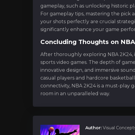
gameplay, such as unlocking historic pl
For gameplay tips, mastering the pick an
your shots perfectly are crucial strateg
significantly enhance your game perf
Concluding Thoughts on NB
After thoroughly exploring NBA 2K24, i
sports video games. The depth of game
innovative design, and immersive sound
casual players and hardcore basketball
connectivity, NBA 2K24 is a must-play ga
room in an unparalleled way.
Author:
Visual Concept