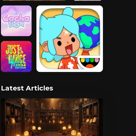
Latest Articles