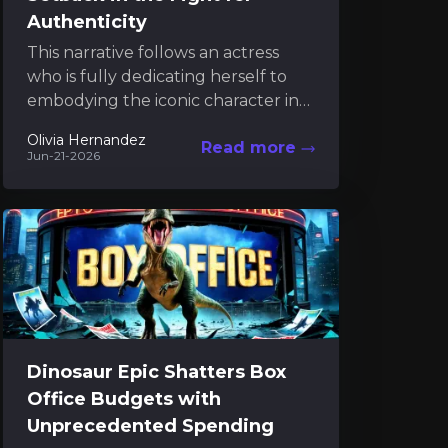
Authenticity
This narrative follows an actress
who is fully dedicating herself to
embodying the iconic character in
the latest Tomb Raider project. Her
Olivia Hernandez
Read more
commitment extends beyond...
Jun-21-2026
Dinosaur Epic Shatters Box
Office Budgets with
Unprecedented Spending