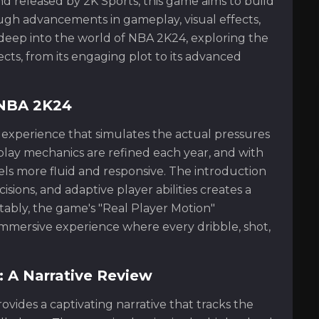
d released by 2K Sports, this game aims to build
ough advancements in gameplay, visual effects,
ive deep into the world of NBA 2K24, exploring the
ects, from its engaging plot to its advanced
 NBA 2K24
l experience that simulates the actual pressures
ay mechanics are refined each year, and with
ls more fluid and responsive. The introduction
isions, and adaptive player abilities creates a
bly, the game's "Real Player Motion"
 immersive experience where every dribble, shot,
 A Narrative Review
vides a captivating narrative that tracks the