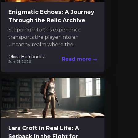
Enigmatic Echoes: A Journey
Through the Relic Archive
Stepping into this experience
transports the player into an
uncanny realm where the
intangible and the mechanical
Olivia Hernandez
Read more
dance in a mysterious interplay.
Jun-21-2026
Much like engaging...
Lara Croft in Real Life: A
Setback in the Fight for