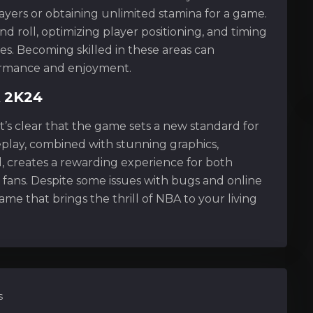
ayers or obtaining unlimited stamina for a game.
d roll, optimizing player positioning, and timing
ies. Becoming skilled in these areas can
ormance and enjoyment.
A 2K24
t’s clear that the game sets a new standard for
play, combined with stunning graphics,
, creates a rewarding experience for both
 fans. Despite some issues with bugs and online
me that brings the thrill of NBA to your living
s