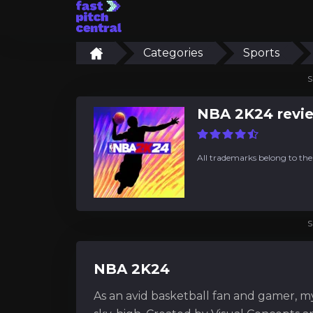
Categories
Sports
S
NBA 2K24 revi
All trademarks belong to the
S
NBA 2K24
As an avid basketball fan and gamer, m