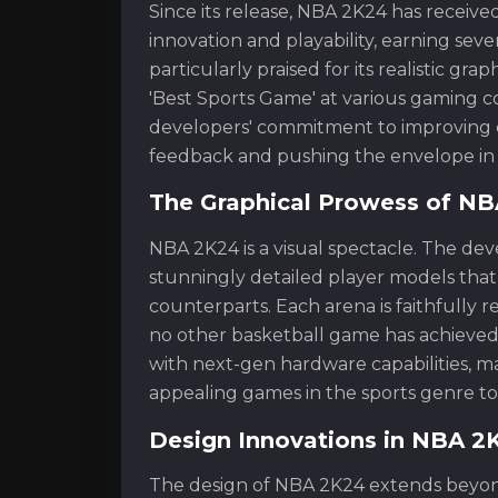
Since its release, NBA 2K24 has receive
innovation and playability, earning sev
particularly praised for its realistic gr
'Best Sports Game' at various gaming c
developers' commitment to improving e
feedback and pushing the envelope in 
The Graphical Prowess of N
NBA 2K24 is a visual spectacle. The d
stunningly detailed player models that 
counterparts. Each arena is faithfully r
no other basketball game has achieved
with next-gen hardware capabilities, m
appealing games in the sports genre to
Design Innovations in NBA 2
The design of NBA 2K24 extends beyond