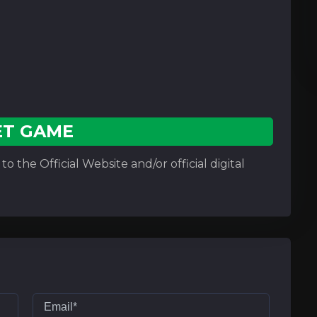
ET GAME
o the Official Website and/or official digital