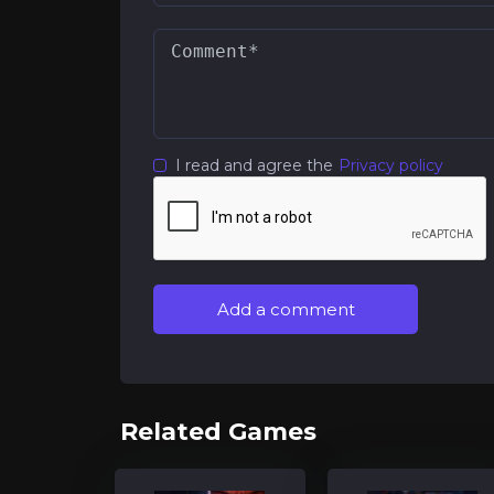
I read and agree the
Privacy policy
Add a comment
Related Games