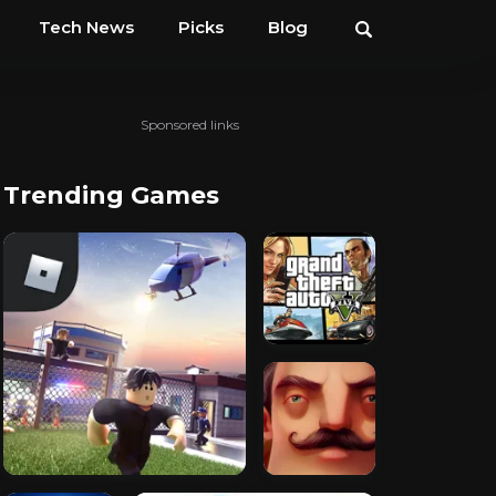
Tech News
Picks
Blog
Sponsored links
Trending Games