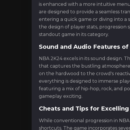
is enhanced with a more intuitive men
are designed to provide a seamless tran
entering a quick game or diving into a 
the design of player stats, progressi
standout game in its category.
Sound and Audio Features o
NBA 2K24 excels in its sound design. T
that captures the bustling atmosphere
on the hardwood to the crowd's reacti
everything is designed to immerse playe
featuring a mix of hip-hop, rock, and 
gameplay exciting.
Cheats and Tips for Excellin
While conventional progression in NBA
shortcuts. The game incorporates seve