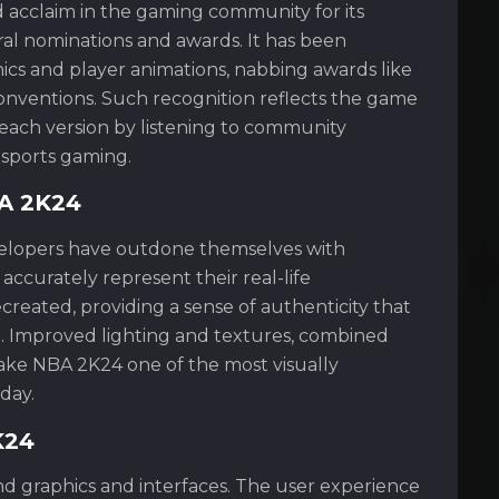
d acclaim in the gaming community for its
eral nominations and awards. It has been
aphics and player animations, nabbing awards like
onventions. Such recognition reflects the game
ach version by listening to community
sports gaming.
BA 2K24
evelopers have outdone themselves with
accurately represent their real-life
ecreated, providing a sense of authenticity that
. Improved lighting and textures, combined
ake NBA 2K24 one of the most visually
day.
K24
 graphics and interfaces. The user experience