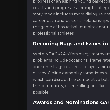
progress of an aspiring young basketbal
courts and progresses through college 
story mode includes more dialogue opti
career path and personal relationships.
the game of basketball but also about 
professional athletes.
Recurring Bugs and Issues i
While NBA 2K24 offers many improvemen
problems include occasional frame rate 
and some bugs related to player anima
glitchy. Online gameplay sometimes suff
which can disrupt the competitive bala
the community, often rolling out fixe
possible.
Awards and Nominations Gar