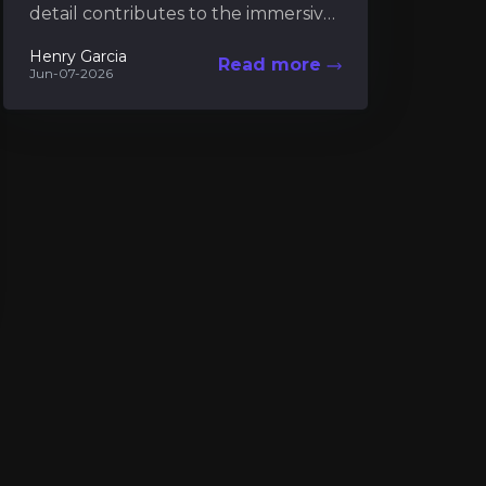
detail contributes to the immersive
charm of island living. Among these
Henry Garcia
Read more
details, the museum serves...
Jun-07-2026