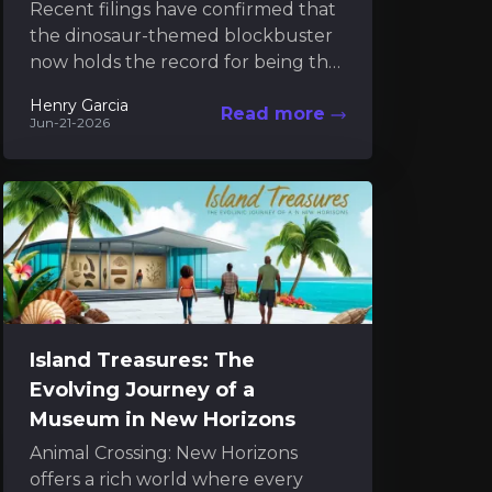
Recent filings have confirmed that
the dinosaur-themed blockbuster
now holds the record for being the
most expensive film ever produced.
Henry Garcia
Read more
The new financial disclosures
Jun-21-2026
reveal...
Island Treasures: The
Evolving Journey of a
Museum in New Horizons
Animal Crossing: New Horizons
offers a rich world where every