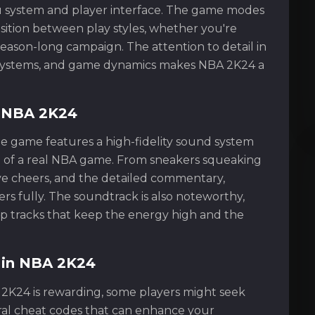
u system and player interface. The game modes
sition between play styles, whether you're
season-long campaign. The attention to detail in
on systems, and game dynamics makes NBA 2K24 a
f NBA 2K24
he game features a high-fidelity sound system
 of a real NBA game. From sneakers squeaking
ve cheers, and the detailed commentary,
rs fully. The soundtrack is also noteworthy,
pop tracks that keep the energy high and the
g in NBA 2K24
 2K24 is rewarding, some players might seek
ral cheat codes that can enhance your