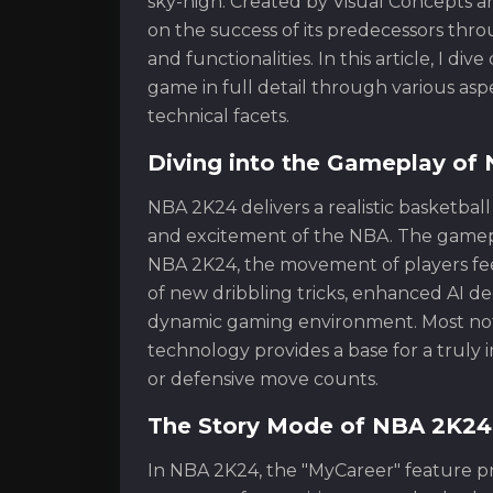
sky-high. Created by Visual Concepts an
on the success of its predecessors thr
and functionalities. In this article, I d
game in full detail through various asp
technical facets.
Diving into the Gameplay of
NBA 2K24 delivers a realistic basketbal
and excitement of the NBA. The gamepl
NBA 2K24, the movement of players fee
of new dribbling tricks, enhanced AI dec
dynamic gaming environment. Most nota
technology provides a base for a truly
or defensive move counts.
The Story Mode of NBA 2K24:
In NBA 2K24, the "MyCareer" feature pro