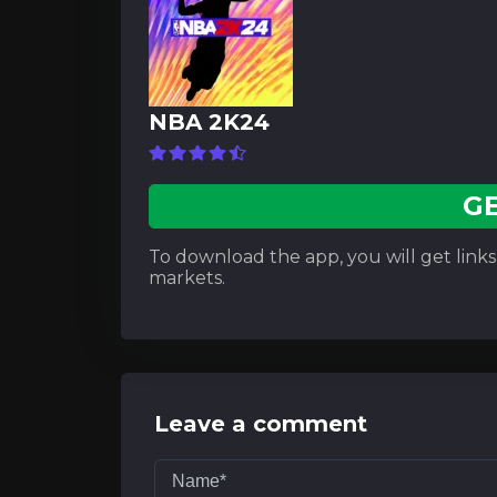
NBA 2K24
G
To download the app, you will get links t
markets.
Leave a comment