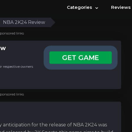
⌄
Categories
Reviews
NBA 2K24 Review
ponsored links
ew
GET GAME
ir respective owners
ponsored links
y anticipation for the release of NBA 2K24 was