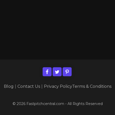
Blog
|
Contact Us
|
Privacy Policy
Terms & Conditions
© 2026 Fastpitchcentral.com - All Rights Reserved