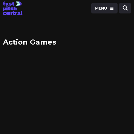
MENU
Action Games