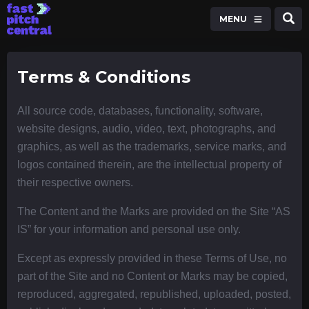
MENU
Terms & Conditions
All source code, databases, functionality, software,
website designs, audio, video, text, photographs, and
graphics, as well as the trademarks, service marks, and
logos contained therein, are the intellectual property of
their respective owners.
The Content and the Marks are provided on the Site “AS
IS” for your information and personal use only.
Except as expressly provided in these Terms of Use, no
part of the Site and no Content or Marks may be copied,
reproduced, aggregated, republished, uploaded, posted,