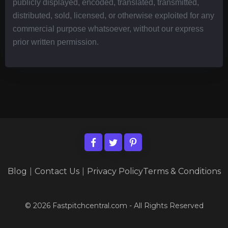
publicly displayed, encoded, translated, transmitted,
distributed, sold, licensed, or otherwise exploited for any
commercial purpose whatsoever, without our express
prior written permission.
Blog
|
Contact Us
|
Privacy Policy
Terms & Conditions
© 2026 Fastpitchcentral.com - All Rights Reserved