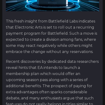
This fresh insight from Battlefield Labs indicates
that Electronic Arts is set to roll out a recurring
payment program for Battlefield. Such a move is
expected to create a division among fans, where
some may react negatively while others might
embrace the change without any reservations.
Recent discoveries by dedicated data researchers
reveal hints that EA intends to launch a
membership plan which would offer an
upcoming season pass along with a series of
additional benefits. The prospect of paying for
extra advantages often sparks considerable
debate, and many enthusiasts argue that such
features do not really belong in titles similar to