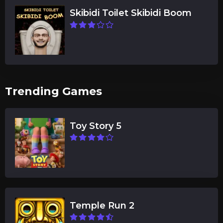
Skibidi Toilet Skibidi Boom
Trending Games
Toy Story 5
Temple Run 2