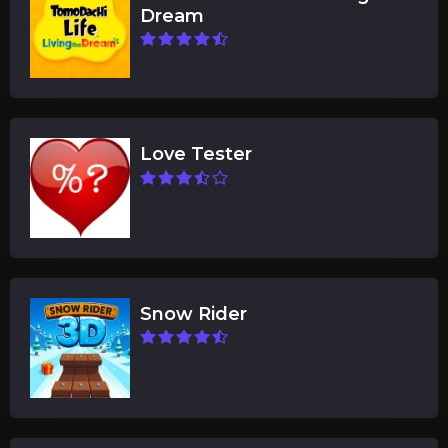
Dream
Love Tester
Snow Rider