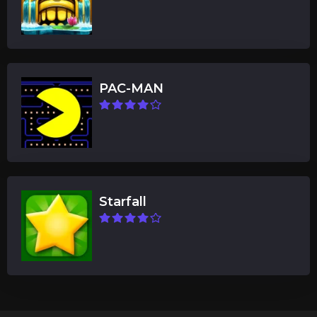
PAC-MAN
Starfall