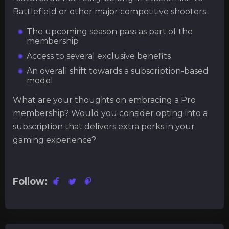
Battlefield or other major competitive shooters.
The upcoming season pass as part of the
membership
Access to several exclusive benefits
An overall shift towards a subscription-based
model
What are your thoughts on embracing a Pro
membership? Would you consider opting into a
subscription that delivers extra perks in your
gaming experience?
Follow: