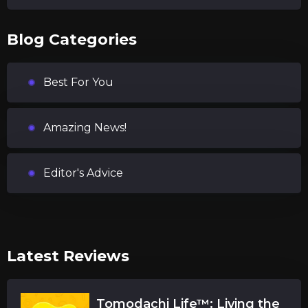
Blog Categories
Best For You
Amazing News!
Editor's Advice
Latest Reviews
Tomodachi Life™: Living the