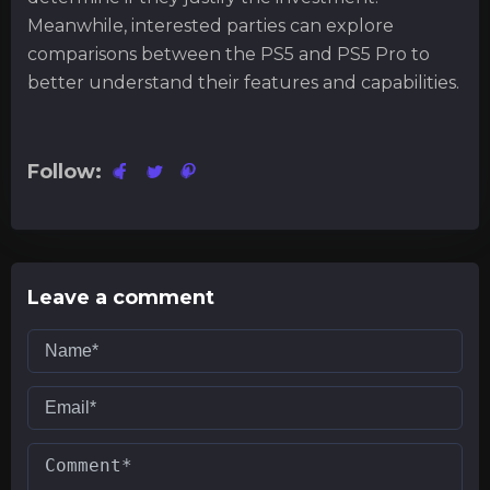
Meanwhile, interested parties can explore
comparisons between the PS5 and PS5 Pro to
better understand their features and capabilities.
Follow:
Leave a comment