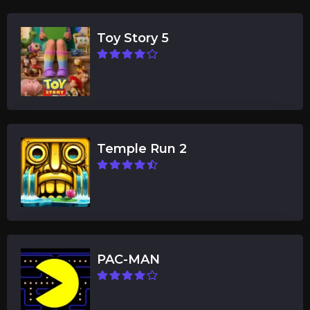
Toy Story 5
Temple Run 2
PAC-MAN