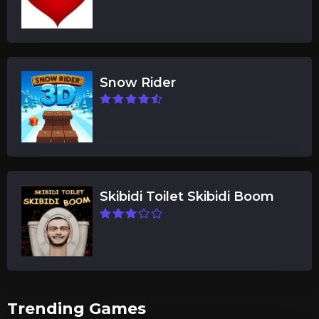
Snow Rider
Skibidi Toilet Skibidi Boom
Trending Games