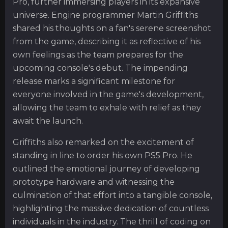
Pro, further immersing players in its expansive
universe. Engine programmer Martin Griffiths
shared his thoughts on a fan's serene screenshot
from the game, describing it as reflective of his
own feelings as the team prepares for the
upcoming console's debut. The impending
release marks a significant milestone for
everyone involved in the game's development,
allowing the team to exhale with relief as they
await the launch.
Griffiths also remarked on the excitement of
standing in line to order his own PS5 Pro. He
outlined the emotional journey of developing
prototype hardware and witnessing the
culmination of that effort into a tangible console,
highlighting the massive dedication of countless
individuals in the industry. The thrill of coding on