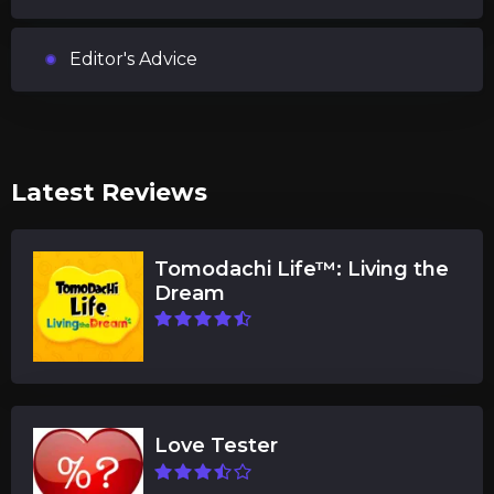
Editor's Advice
Latest Reviews
Tomodachi Life™: Living the
Dream
Love Tester