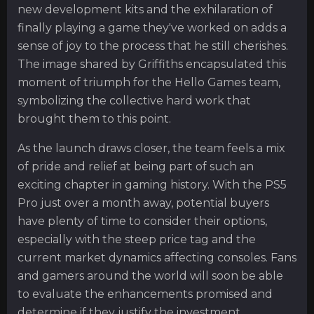
new development kits and the exhilaration of
finally playing a game they've worked on adds a
sense of joy to the process that he still cherishes.
The image shared by Griffiths encapsulated this
moment of triumph for the Hello Games team,
symbolizing the collective hard work that
brought them to this point.
As the launch draws closer, the team feels a mix
of pride and relief at being part of such an
exciting chapter in gaming history. With the PS5
Pro just over a month away, potential buyers
have plenty of time to consider their options,
especially with the steep price tag and the
current market dynamics affecting consoles. Fans
and gamers around the world will soon be able
to evaluate the enhancements promised and
determine if they justify the investment.