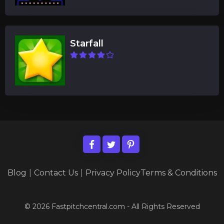
Starfall
Blog
|
Contact Us
|
Privacy Policy
Terms & Conditions
© 2026 Fastpitchcentral.com - All Rights Reserved