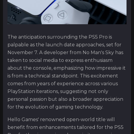
The anticipation surrounding the PS5 Pro is
palpable as the launch date approaches, set for
November 7. A developer from No Man's Sky has
taken to social media to express enthusiasm
about the console, emphasizing how impressive it
is from a technical standpoint. This excitement
comes from years of experience across various
PlayStation iterations, suggesting not only
personal passion but also a broader appreciation
for the evolution of gaming technology.
Hello Games' renowned open-world title will
benefit from enhancements tailored for the PS5