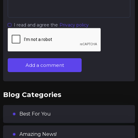
I read and agree the
Privacy policy
Add a comment
Blog Categories
Best For You
Amazing News!