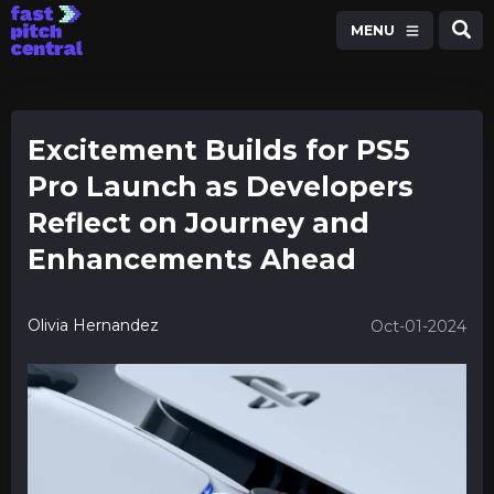
MENU
Excitement Builds for PS5
Pro Launch as Developers
Reflect on Journey and
Enhancements Ahead
Olivia Hernandez
Oct-01-2024