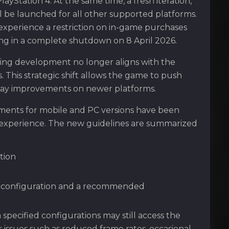
yStation 4. At the same time, a fresh iteration,
 be launched for all other supported platforms.
l experience a restriction on in-game purchases
ng in a complete shutdown on 8 April 2026.
oing development no longer aligns with the
. This strategic shift allows the game to push
play improvements on newer platforms.
ements for mobile and PC versions have been
 experience. The new guidelines are summarized
tion
m configuration and a recommended
pecified configurations may still access the
issues such as reduced frame rates, occasional