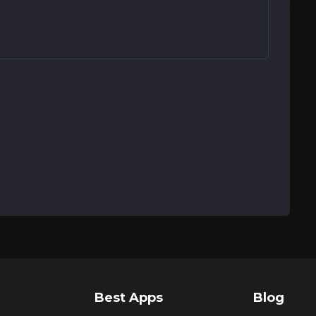
Best Apps
Blog