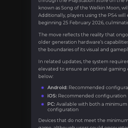
through the PlayStation Store on the Pla
known as Song of the Welkin Moon, will
Additionally, players using the PS4 wil
beginning 25 February 2026, culminati
The move reflects the reality that ong
older generation hardware’s capabilities
the boundaries of its visual and game
In related updates, the system requir
elevated to ensure an optimal gaming
below:
Android:
Recommended configura
iOS:
Recommended configuration
PC:
Available with both a minimu
configuration
Devices that do not meet the minimum s
game, although users could encounter 