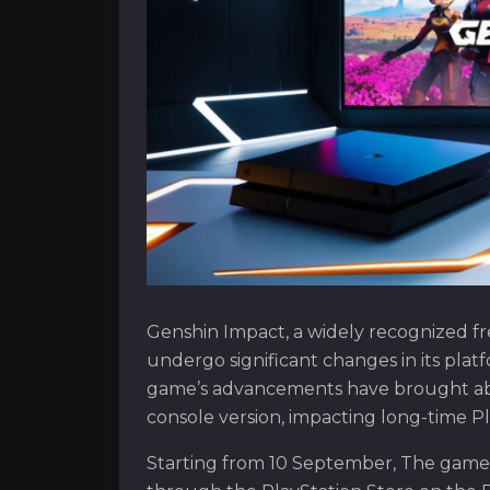
Genshin Impact, a widely recognized fr
undergo significant changes in its plat
game’s advancements have brought abou
console version, impacting long-time Pl
Starting from 10 September, The game 