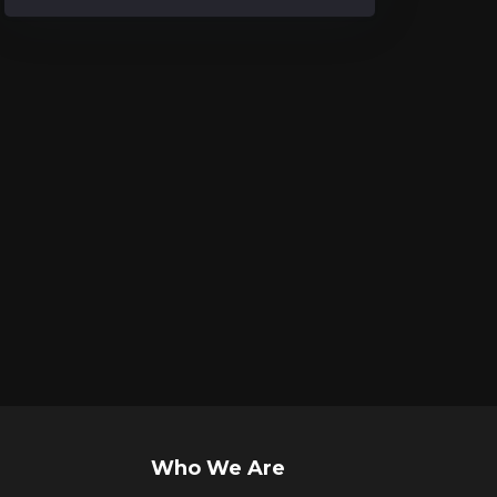
Who We Are