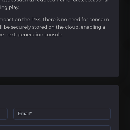
ing play.
mpact on the PS4, there is no need for concern
ll be securely stored on the cloud, enabling a
the next-generation console.