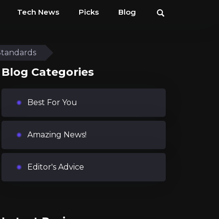
Tech News
Picks
Blog
Standards
Blog Categories
Best For You
Amazing News!
Editor's Advice