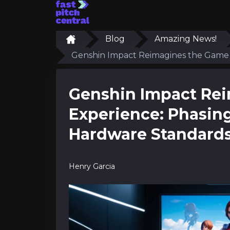
Blog
Amazing News!
Genshin Impact Reimagines the Game 
Genshin Impact Re
Experience: Phasin
Hardware Standard
Henry Garcia