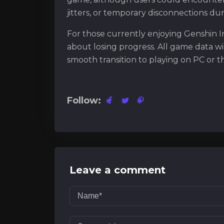
jitters, or temporary disconnections dur
For those currently enjoying Genshin I
about losing progress. All game data wi
smooth transition to playing on PC or 
Follow:
Leave a comment