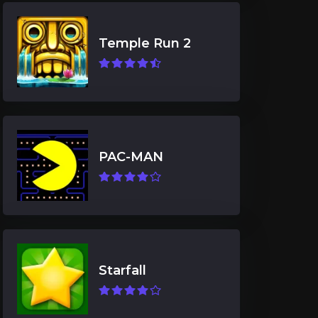
Temple Run 2
PAC-MAN
Starfall