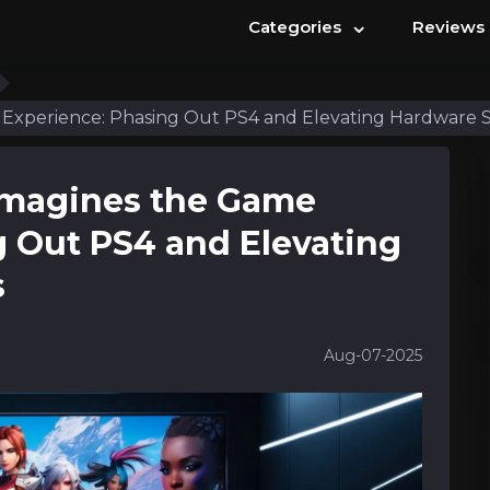
⌄
Categories
Reviews
Experience: Phasing Out PS4 and Elevating Hardware 
imagines the Game
g Out PS4 and Elevating
s
Aug-07-2025