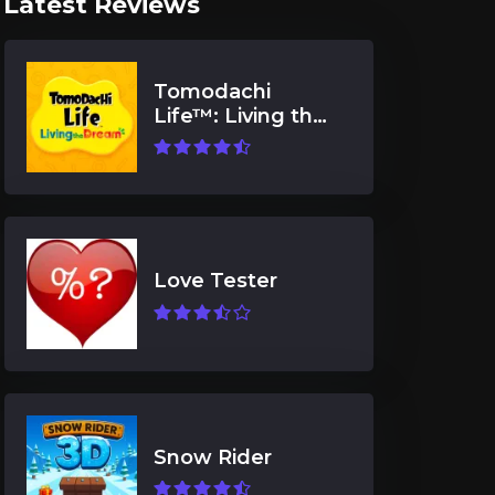
Latest Reviews
Tomodachi
Life™: Living the
Dream
Love Tester
Snow Rider