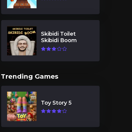
Skibidi Toilet
Skibidi Boom
Trending Games
Toy Story 5