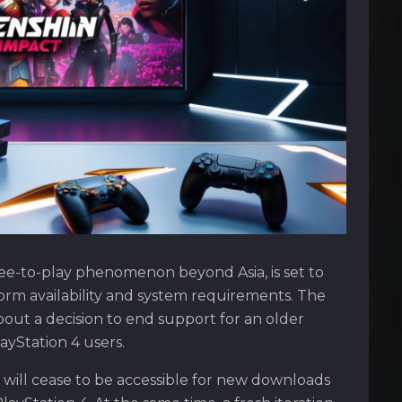
ee-to-play phenomenon beyond Asia, is set to
form availability and system requirements. The
t a decision to end support for an older
ayStation 4 users.
will cease to be accessible for new downloads