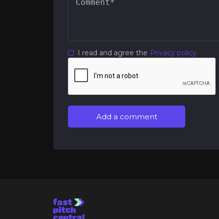
I read and agree the
Privacy policy
Add a comment