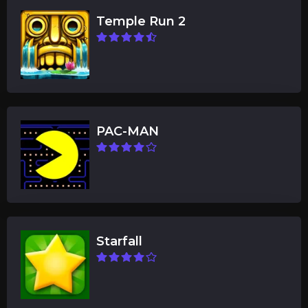
Temple Run 2
PAC-MAN
Starfall