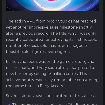
The action RPG from Moon Studios has reached
yet another impressive sales milestone shortly
after a previous record. The title, which was only
recently celebrated for achieving its first notable
number of copies sold, has now managed to
boost its sales figures even higher.
Earlier, the focus was on the game crossing the 1
million mark, and very soon after, it surpassed a
new barrier by selling 1.5 million copies. This
achievement is especially remarkable considering
the game is still in Early Access.
Several factors have contributed to this success:
The game was available at a 40% discount on