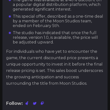
a popular digital distribution platform, which
generated significant interest.
This special offer, described as a one-time deal
by a member of the Moon Studios team,
ended on February 5th.
The studio has indicated that once the full
release, version 1.0, is available, the price will
be adjusted upward.
For individuals who have yet to encounter the
game, the current discounted price presents a
unique opportunity to invest in it before the final
release pricing is set. This sales boost underscores
the growing anticipation and success
surrounding the title from Moon Studios.
Follow: