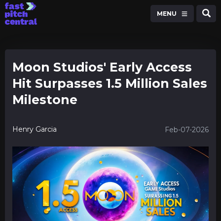
MENU
Moon Studios' Early Access
Hit Surpasses 1.5 Million Sales
Milestone
Henry Garcia
Feb-07-2026