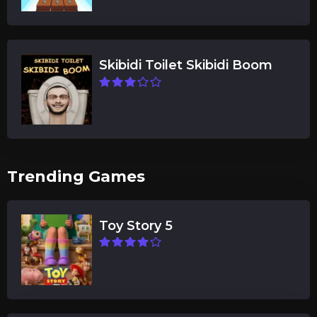
Skibidi Toilet Skibidi Boom
Trending Games
Toy Story 5