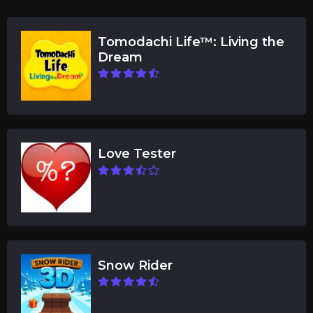
Tomodachi Life™: Living the
Dream
Love Tester
Snow Rider