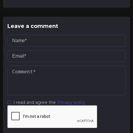
Leave a comment
I read and agree the
Privacy policy