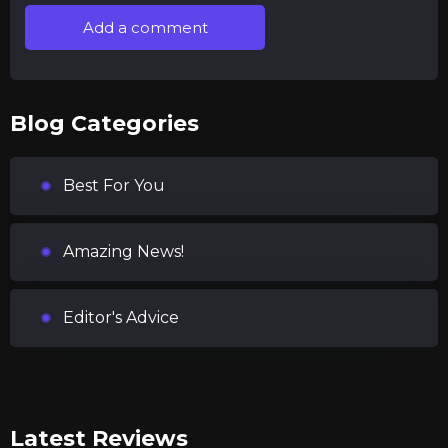
Add a comment
Blog Categories
Best For You
Amazing News!
Editor's Advice
Latest Reviews