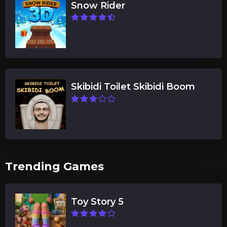
Snow Rider
Skibidi Toilet Skibidi Boom
Trending Games
Toy Story 5