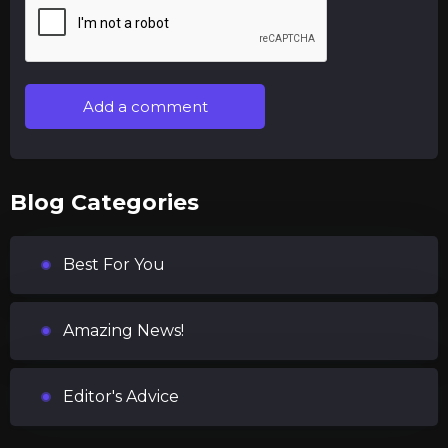
Add a comment
Blog Categories
Best For You
Amazing News!
Editor's Advice