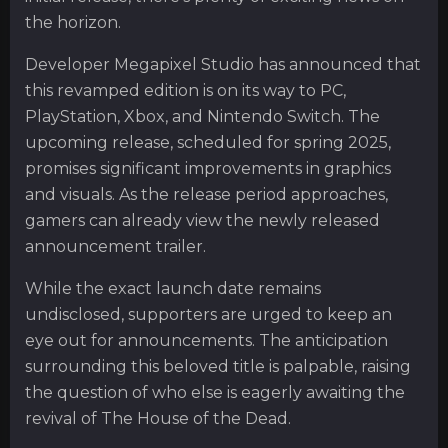
the horizon.
Developer Megapixel Studio has announced that
this revamped edition is on its way to PC,
PlayStation, Xbox, and Nintendo Switch. The
upcoming release, scheduled for spring 2025,
promises significant improvements in graphics
and visuals. As the release period approaches,
gamers can already view the newly released
announcement trailer.
While the exact launch date remains
undisclosed, supporters are urged to keep an
eye out for announcements. The anticipation
surrounding this beloved title is palpable, raising
the question of who else is eagerly awaiting the
revival of The House of the Dead.