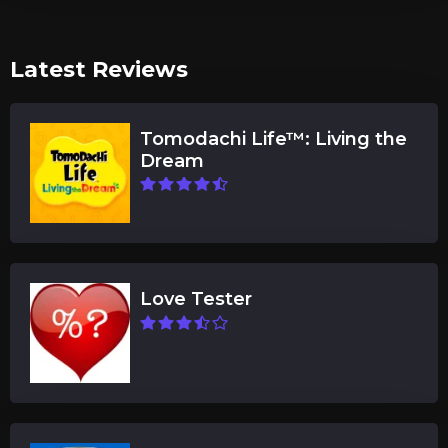
Latest Reviews
Tomodachi Life™: Living the
Dream
Love Tester