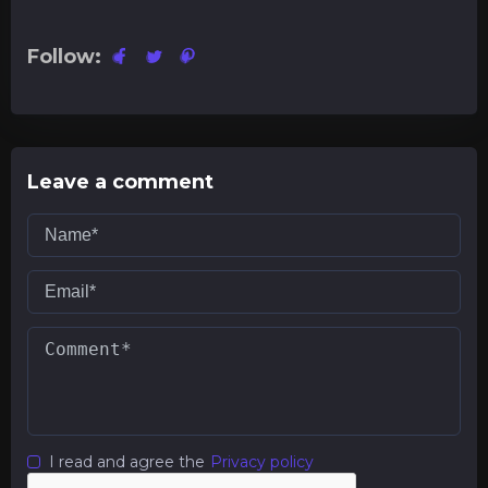
Follow:
Leave a comment
I read and agree the
Privacy policy