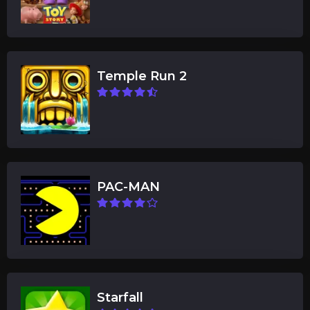
Temple Run 2
PAC-MAN
Starfall