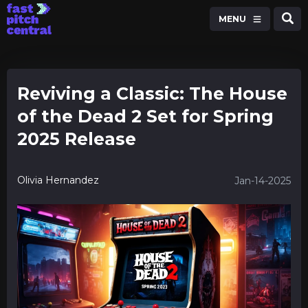
MENU
Reviving a Classic: The House
of the Dead 2 Set for Spring
2025 Release
Olivia Hernandez
Jan-14-2025