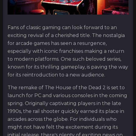
Fans of classic gaming can look forward to an
exciting revival of a cherished title. The nostalgia
for arcade games has seen a resurgence,
especially with iconic franchises making a return
to modern platforms. One such beloved series,
known for its thrilling gameplay, is paving the way
for its reintroduction to a new audience.
The remake of The House of the Dead 2 is set to
launch for PC and various consoles in the coming
spring. Originally captivating players in the late
1990s, the rail shooter quickly earned its place in
arcades across the globe. For individuals who
might not have felt the excitement during its
initial release, there's plenty of exciting news on