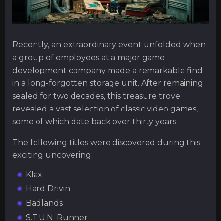
Recently, an extraordinary event unfolded when
a group of employees at a major game
development company made a remarkable find
in a long-forgotten storage unit. After remaining
sealed for two decades, this treasure trove
revealed a vast selection of classic video games,
some of which date back over thirty years.
The following titles were discovered during this
exciting uncovering:
Klax
Hard Drivin
Badlands
S.T.U.N. Runner