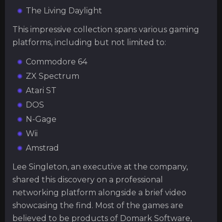
The Living Daylight
This impressive collection spans various gaming
platforms, including but not limited to:
Commodore 64
ZX Spectrum
Atari ST
DOS
N-Gage
Wii
Amstrad
Lee Singleton, an executive at the company,
shared this discovery on a professional
networking platform alongside a brief video
showcasing the find. Most of the games are
believed to be products of Domark Software,