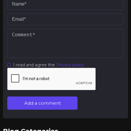
I read and agree the
Privacy policy
Add a comment