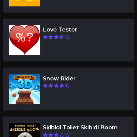
Love Tester
Snow Rider
Skibidi Toilet Skibidi Boom