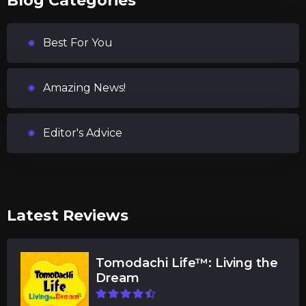
Blog Categories
Best For You
Amazing News!
Editor's Advice
Latest Reviews
Tomodachi Life™: Living the
Dream