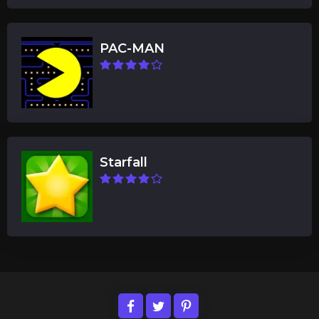
PAC-MAN
Starfall