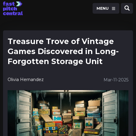
MENU
Treasure Trove of Vintage
Games Discovered in Long-
Forgotten Storage Unit
Olivia Hernandez
Mar-11-2025