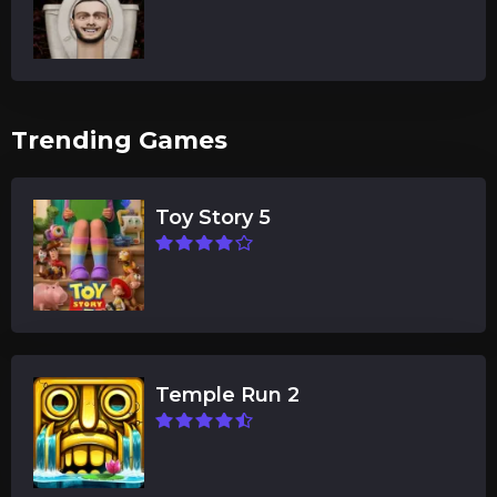
Trending Games
Toy Story 5
Temple Run 2