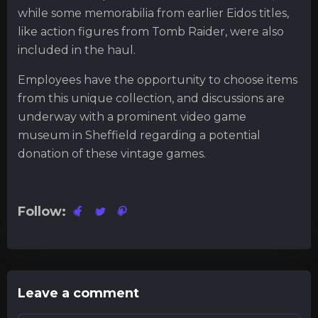
while some memorabilia from earlier Eidos titles,
like action figures from Tomb Raider, were also
included in the haul.
Employees have the opportunity to choose items
from this unique collection, and discussions are
underway with a prominent video game
museum in Sheffield regarding a potential
donation of these vintage games.
Follow:
Leave a comment