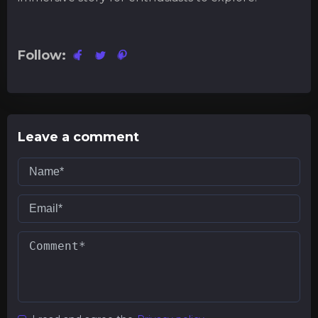
Follow:
Leave a comment