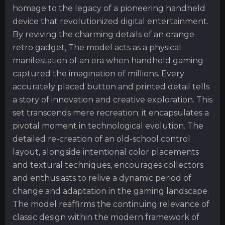
homage to the legacy of a pioneering handheld
device that revolutionized digital entertainment.
By reviving the charming details of an orange
retro gadget, The model acts as a physical
manifestation of an era when handheld gaming
captured the imagination of millions. Every
accurately placed button and printed detail tells
a story of innovation and creative exploration. This
set transcends mere recreation; it encapsulates a
pivotal moment in technological evolution. The
detailed re-creation of an old-school control
layout, alongside intentional color placements
and textural techniques, encourages collectors
and enthusiasts to relive a dynamic period of
change and adaptation in the gaming landscape.
The model reaffirms the continuing relevance of
classic design within the modern framework of