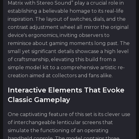
Matrix with Stereo Sound” play a crucial role in
establishing a believable homage to its real-life
inspiration. The layout of switches, dials, and the
contrast adjustment wheel all mirror the original
device's ergonomics, inviting observers to
reminisce about gaming moments long past. The
small yet significant details showcase a high level
of craftsmanship, elevating this build from a
simple model kit to a comprehensive artistic re-
creation aimed at collectors and fans alike.
Interactive Elements That Evoke
Classic Gameplay
One captivating feature of this set is its clever use
of interchangeable lenticular screens that
simulate the functioning of an operating
handheld console. The model contains three