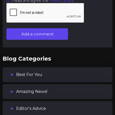
I read and agree the
Privacy policy
Add a comment
Blog Categories
Best For You
Amazing News!
Editor's Advice