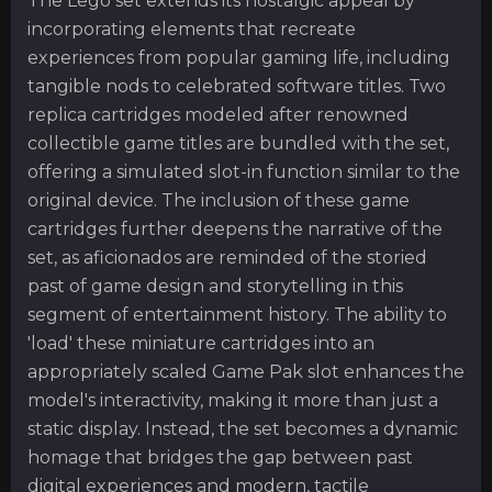
The Lego set extends its nostalgic appeal by
incorporating elements that recreate
experiences from popular gaming life, including
tangible nods to celebrated software titles. Two
replica cartridges modeled after renowned
collectible game titles are bundled with the set,
offering a simulated slot-in function similar to the
original device. The inclusion of these game
cartridges further deepens the narrative of the
set, as aficionados are reminded of the storied
past of game design and storytelling in this
segment of entertainment history. The ability to
'load' these miniature cartridges into an
appropriately scaled Game Pak slot enhances the
model's interactivity, making it more than just a
static display. Instead, the set becomes a dynamic
homage that bridges the gap between past
digital experiences and modern, tactile