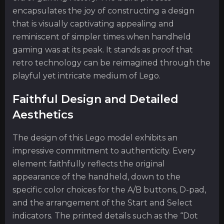
encapsulates the joy of constructing a design
that is visually captivating appealing and
reminiscent of simpler times when handheld
gaming was at its peak. It stands as proof that
retro technology can be reimagined through the
playful yet intricate medium of Lego.
Faithful Design and Detailed
Aesthetics
The design of this Lego model exhibits an
impressive commitment to authenticity. Every
element faithfully reflects the original
appearance of the handheld, down to the
specific color choices for the A/B buttons, D-pad,
and the arrangement of the Start and Select
indicators. The printed details such as the “Dot