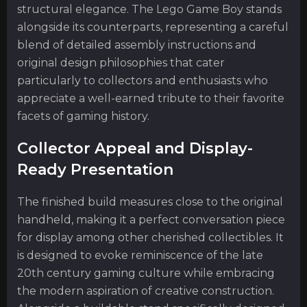
structural elegance. The Lego Game Boy stands
alongside its counterparts, representing a careful
blend of detailed assembly instructions and
original design philosophies that cater
particularly to collectors and enthusiasts who
appreciate a well-earned tribute to their favorite
facets of gaming history.
Collector Appeal and Display-
Ready Presentation
The finished build measures close to the original
handheld, making it a perfect conversation piece
for display among other cherished collectibles. It
is designed to evoke reminiscence of the late
20th century gaming culture while embracing
the modern aspiration of creative construction.