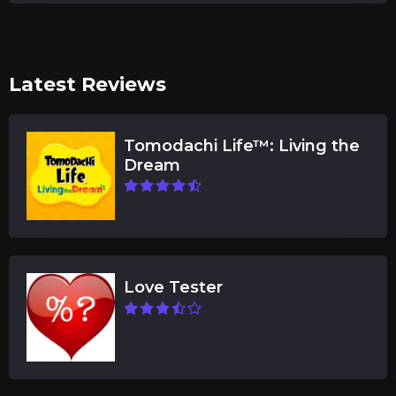
Latest Reviews
Tomodachi Life™: Living the
Dream
Love Tester