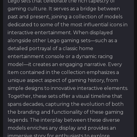
Lego sets that celebrate the rich tapestry of
gaming culture. It serves as a bridge between
past and present, joining a collection of models
dedicated to some of the most influential icons in
interactive entertainment. When displayed
alongside other Lego gaming sets—such as a
detailed portrayal of a classic home
entertainment console or a dynamic racing
model—it creates an engaging narrative. Every
item contained in the collection emphasizes a
unique aspect aspect of gaming history, from
simple designs to innovative interactive elements.
Together, these sets offer a visual timeline that
spans decades, capturing the evolution of both
the branding and functionality of these gaming
legends. The interplay between these diverse
models enriches any display and provides an
immersive story for enthusiasts to explore.