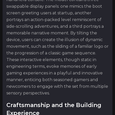
swappable display panels: one mimics the boot
screen greeting users at startup, another
portrays an action-packed level reminiscent of
side-scrolling adventures, and a third portrays a
memorable narrative moment. By tilting the
device, users can create the illusion of dynamic
movement, such as the sliding of a familiar logo or
the progression of a classic game sequence.
These interactive elements, though static in
engineering terms, evoke memories of early
gaming experiences in a playful and innovative
manner, enticing both seasoned gamers and
newcomers to engage with the set from multiple
sensory perspectives.
Craftsmanship and the Building
Experience