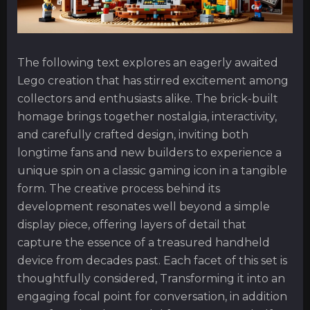
The following text explores an eagerly awaited
Lego creation that has stirred excitement among
collectors and enthusiasts alike. The brick-built
homage brings together nostalgia, interactivity,
and carefully crafted design, inviting both
longtime fans and new builders to experience a
unique spin on a classic gaming icon in a tangible
form. The creative process behind its
development resonates well beyond a simple
display piece, offering layers of detail that
capture the essence of a treasured handheld
device from decades past. Each facet of this set is
thoughtfully considered, Transforming it into an
engaging focal point for conversation, in addition