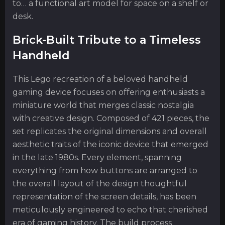
to… a functional art model for space on a shelf or
desk.
Brick-Built Tribute to a Timeless
Handheld
This Lego recreation of a beloved handheld
gaming device focuses on offering enthusiasts a
miniature world that merges classic nostalgia
with creative design. Composed of 421 pieces, the
set replicates the original dimensions and overall
aesthetic traits of the iconic device that emerged
in the late 1980s. Every element, spanning
everything from how buttons are arranged to
the overall layout of the design thoughtful
representation of the screen details, has been
meticulously engineered to echo that cherished
era of gaming history. The build process