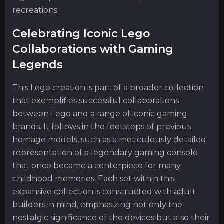
recreations.
Celebrating Iconic Lego
Collaborations with Gaming
Legends
This Lego creation is part of a broader collection
that exemplifies successful collaborations
between Lego and a range of iconic gaming
brands. It follows in the footsteps of previous
homage models, such as a meticulously detailed
representation of a legendary gaming console
that once became a centerpiece for many
childhood memories. Each set within this
expansive collection is constructed with adult
builders in mind, emphasizing not only the
nostalgic significance of the devices but also their