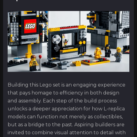
Building this Lego set is an engaging experience
that pays homage to efficiency in both design
and assembly. Each step of the build process
unlocks a deeper appreciation for how L-replica
models can function not merely as collectibles,
but as a bridge to the past. Aspiring builders are
invited to combine visual attention to detail with