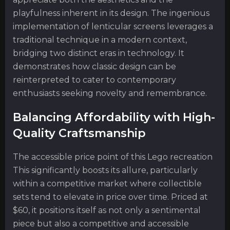
playfulness inherent in its design. The ingenious
implementation of lenticular screens leverages a
traditional technique in a modern context,
bridging two distinct eras in technology. It
demonstrates how classic design can be
reinterpreted to cater to contemporary
enthusiasts seeking novelty and remembrance.
Balancing Affordability with High-
Quality Craftsmanship
The accessible price point of this Lego recreation
This significantly boosts its allure, particularly
within a competitive market where collectible
sets tend to elevate in price over time. Priced at
$60, it positions itself as not only a sentimental
piece but also a competitive and accessible