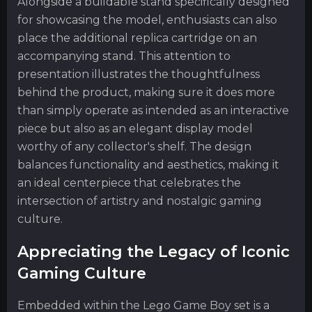
Alongside a buildable stand specifically designed
for showcasing the model, enthusiasts can also
place the additional replica cartridge on an
accompanying stand. This attention to
presentation illustrates the thoughtfulness
behind the product, making sure it does more
than simply operate as intended as an interactive
piece but also as an elegant display model
worthy of any collector's shelf. The design
balances functionality and aesthetics, making it
an ideal centerpiece that celebrates the
intersection of artistry and nostalgic gaming
culture.
Appreciating the Legacy of Iconic
Gaming Culture
Embedded within the Lego Game Boy set is a