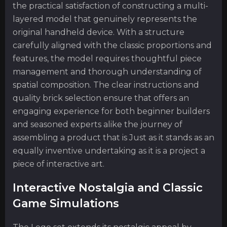
the practical satisfaction of constructing a multi-
layered model that genuinely represents the
original handheld device. With a structure
carefully aligned with the classic proportions and
features, the model requires thoughtful piece
management and thorough understanding of
spatial composition. The clear instructions and
quality brick selection ensure that offers an
engaging experience for both beginner builders
and seasoned experts alike the journey of
assembling a product that is Just as it stands as an
equally inventive undertaking as it is a project a
piece of interactive art.
Interactive Nostalgia and Classic
Game Simulations