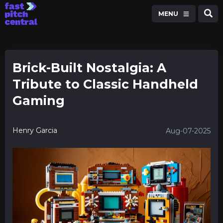
MENU
Brick-Built Nostalgia: A
Tribute to Classic Handheld
Gaming
Henry Garcia
Aug-07-2025