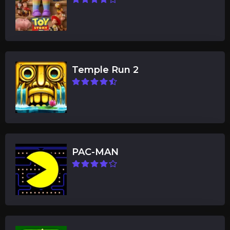
Temple Run 2
PAC-MAN