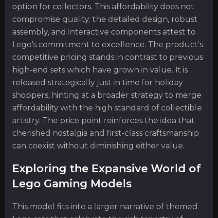
option for collectors. This affordability does not
compromise quality; the detailed design, robust
assembly, and interactive components attest to
Lego’s commitment to excellence. The product's
competitive pricing stands in contrast to previous
high-end sets which have grown in value. It is
released strategically just in time for holiday
shoppers, hinting at a broader strategy to merge
affordability with the high standard of collectible
artistry. The price point reinforces the idea that
cherished nostalgia and first-class craftsmanship
can coexist without diminishing either value.
Exploring the Expansive World of
Lego Gaming Models
This model fits into a larger narrative of themed