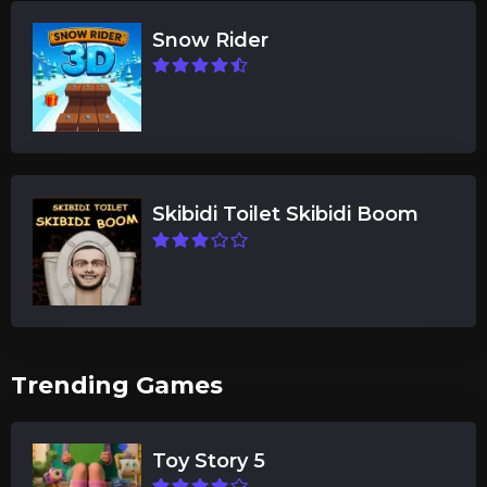
Snow Rider
Skibidi Toilet Skibidi Boom
Trending Games
Toy Story 5