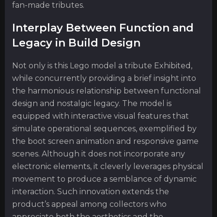
fan-made tributes.
Interplay Between Function and
Legacy in Build Design
Not only is this Lego model a tribute Exhibited,
while concurrently providing a brief insight into
the harmonious relationship between functional
design and nostalgic legacy. The model is
equipped with interactive visual features that
simulate operational sequences, exemplified by
the boot screen animation and responsive game
scenes. Although it does not incorporate any
electronic elements, it cleverly leverages physical
movement to produce a semblance of dynamic
interaction. Such innovation extends the
product’s appeal among collectors who
appreciate both the aesthetics and the