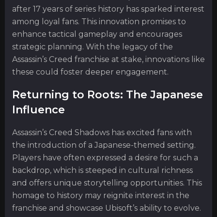
after 17 years of series history has sparked interest
among loyal fans. This innovation promises to
enhance tactical gameplay and encourages
strategic planning. With the legacy of the
Assassin’s Creed franchise at stake, innovations like
these could foster deeper engagement.
Returning to Roots: The Japanese
Influence
Assassin’s Creed Shadows has excited fans with
the introduction of a Japanese-themed setting.
Players have often expressed a desire for such a
backdrop, which is steeped in cultural richness
and offers unique storytelling opportunities. This
homage to history may reignite interest in the
franchise and showcase Ubisoft’s ability to evolve.