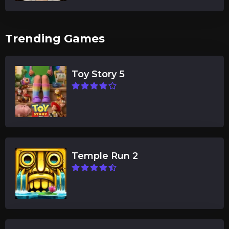
Trending Games
Toy Story 5
Temple Run 2