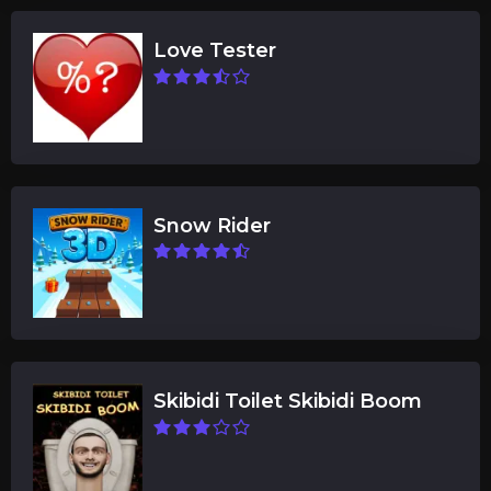
Love Tester
Snow Rider
Skibidi Toilet Skibidi Boom