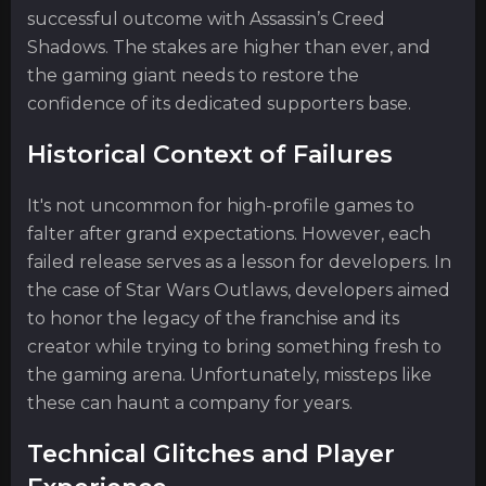
successful outcome with Assassin’s Creed
Shadows. The stakes are higher than ever, and
the gaming giant needs to restore the
confidence of its dedicated supporters base.
Historical Context of Failures
It's not uncommon for high-profile games to
falter after grand expectations. However, each
failed release serves as a lesson for developers. In
the case of Star Wars Outlaws, developers aimed
to honor the legacy of the franchise and its
creator while trying to bring something fresh to
the gaming arena. Unfortunately, missteps like
these can haunt a company for years.
Technical Glitches and Player