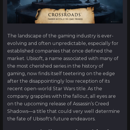
The landscape of the gaming industry is ever-
evolving and often unpredictable, especially for
established companies that once defined the
market. Ubisoft, a name associated with many of
the most cherished series in the history of
gaming, now finds itself teetering on the edge
after the disappointingly low reception of its
recent open-world Star Wars title. As the
company grapples with the fallout, all eyes are
on the upcoming release of Assassin’s Creed
Shadows—a title that could very well determine
the fate of Ubisoft's future endeavors.