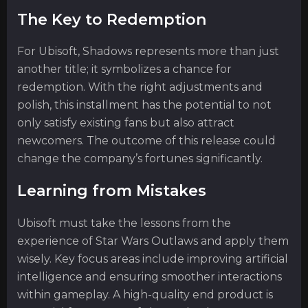
The Key to Redemption
For Ubisoft, Shadows represents more than just
another title; it symbolizes a chance for
redemption. With the right adjustments and
polish, this installment has the potential to not
only satisfy existing fans but also attract
newcomers. The outcome of this release could
change the company’s fortunes significantly.
Learning from Mistakes
Ubisoft must take the lessons from the
experience of Star Wars Outlaws and apply them
wisely. Key focus areas include improving artificial
intelligence and ensuring smoother interactions
within gameplay. A high-quality end product is