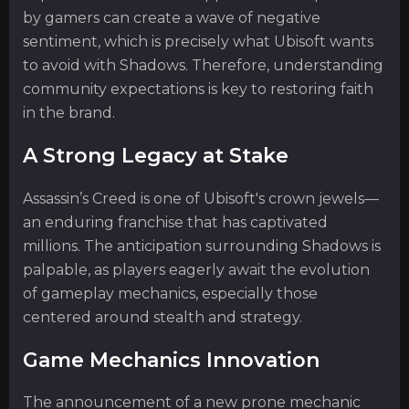
by gamers can create a wave of negative
sentiment, which is precisely what Ubisoft wants
to avoid with Shadows. Therefore, understanding
community expectations is key to restoring faith
in the brand.
A Strong Legacy at Stake
Assassin’s Creed is one of Ubisoft's crown jewels—
an enduring franchise that has captivated
millions. The anticipation surrounding Shadows is
palpable, as players eagerly await the evolution
of gameplay mechanics, especially those
centered around stealth and strategy.
Game Mechanics Innovation
The announcement of a new prone mechanic