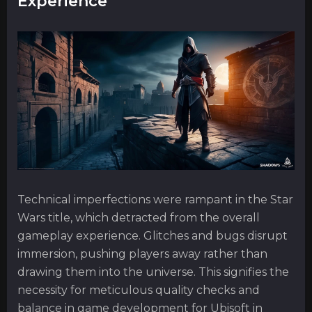
Experience
Technical imperfections were rampant in the Star
Wars title, which detracted from the overall
gameplay experience. Glitches and bugs disrupt
immersion, pushing players away rather than
drawing them into the universe. This signifies the
necessity for meticulous quality checks and
balance in game development for Ubisoft in