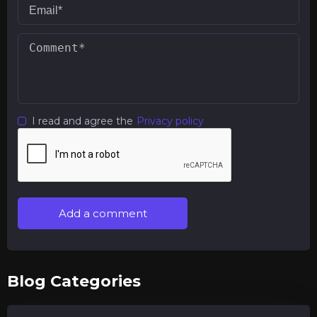
I read and agree the
Privacy policy
Add a comment
Blog Categories