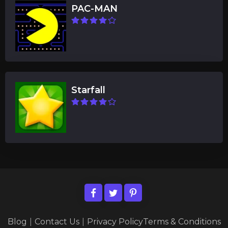
PAC-MAN
Starfall
Blog
|
Contact Us
|
Privacy Policy
Terms & Conditions