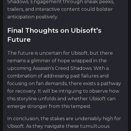
Shadows. Engagement through sneak peeks,
trailers, and interactive content could bolster
anticipation positively.
Final Thoughts on Ubisoft’s
Future
The future is uncertain for Ubisoft, but there
remains a glimmer of hope wrapped in the
upcoming Assassin’s Creed Shadows. With a
combination of addressing past failures and
focusing on fan demands, there exists a pathway
for recovery. It will be intriguing to observe how
this storyline unfolds and whether Ubisoft can
emerge stronger from this tempest.
In conclusion, the stakes are undeniably high for
Ubisoft. As they navigate these tumultuous