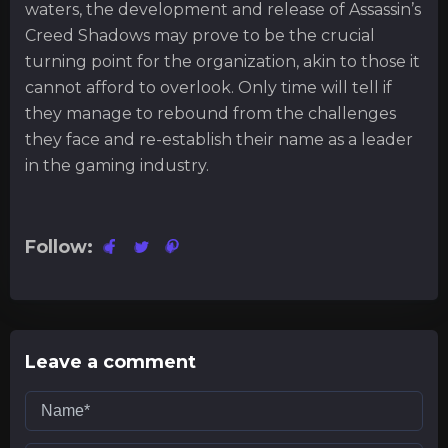
waters, the development and release of Assassin’s
Creed Shadows may prove to be the crucial
turning point for the organization, akin to those it
cannot afford to overlook. Only time will tell if
they manage to rebound from the challenges
they face and re-establish their name as a leader
in the gaming industry.
Follow:
Leave a comment