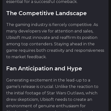
essential for a successful comeback.
The Competitive Landscape
The gaming industry is fiercely competitive. As
many developers vie for attention and sales,
Ubisoft must innovate and reaffirm its position
among top contenders. Staying ahead in the
game requires both creativity and responsiveness
to market feedback.
Fan Anticipation and Hype
Generating excitement in the lead-up to a
game’s release is crucial. Unlike the reaction to
the initial footage of Star Wars Outlaws, which
drew skepticism, Ubisoft needs to create an
environment of genuine enthusiasm for