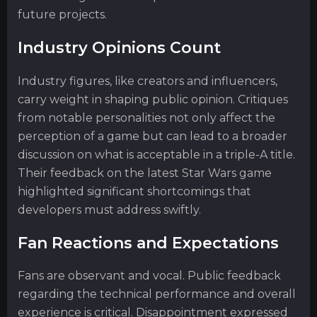
future projects.
Industry Opinions Count
Industry figures, like creators and influencers,
carry weight in shaping public opinion. Critiques
from notable personalities not only affect the
perception of a game but can lead to a broader
discussion on what is acceptable in a triple-A title.
Their feedback on the latest Star Wars game
highlighted significant shortcomings that
developers must address swiftly.
Fan Reactions and Expectations
Fans are observant and vocal. Public feedback
regarding the technical performance and overall
experience is critical. Disappointment expressed