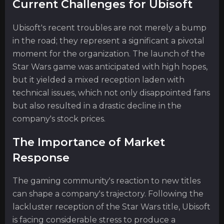
Current Challenges for Ubisoft
Ubisoft's recent troubles are not merely a bump
in the road; they represent a significant a pivotal
moment for the organization. The launch of the
Star Wars game was anticipated with high hopes,
but it yielded a mixed reception laden with
technical issues, which not only disappointed fans
but also resulted in a drastic decline in the
company's stock prices.
The Importance of Market
Response
The gaming community's reaction to new titles
can shape a company's trajectory. Following the
lackluster reception of the Star Wars title, Ubisoft
is facing considerable stress to produce a