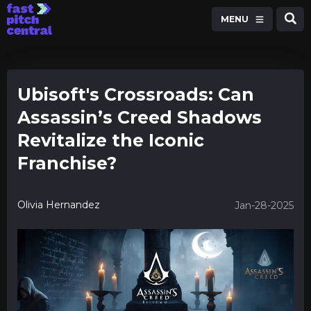
MENU
Ubisoft's Crossroads: Can
Assassin’s Creed Shadows
Revitalize the Iconic
Franchise?
Olivia Hernandez
Jan-28-2025