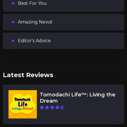
Best For You
Amazing News!
Editor's Advice
Latest Reviews
Tomodachi Life™: Living the
Dream