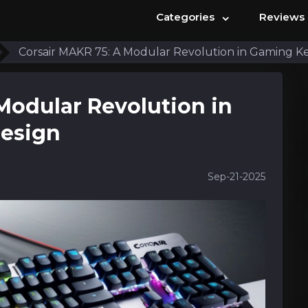
⌄
Categories
Reviews
Corsair MAKR 75: A Modular Revolution in Gaming K
Modular Revolution in
esign
Sep-21-2025