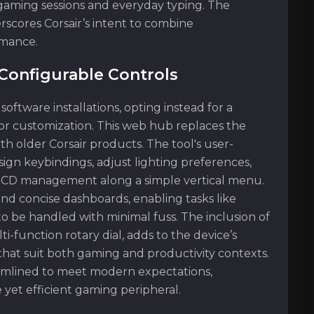
 gaming sessions and everyday typing. The
rscores Corsair’s intent to combine
rmance.
Configurable Controls
tware installations, opting instead for a
or customization. This web hub replaces the
h older Corsair products. The tool's user-
ign keybindings, adjust lighting preferences,
OCD management along a simple vertical menu.
nd concise dashboards, enabling tasks like
o be handled with minimal fuss. The inclusion of
-function rotary dial, adds to the device’s
that suit both gaming and productivity contexts.
eamlined to meet modern expectations,
 yet efficient gaming peripheral.