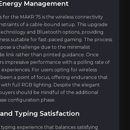
d Energy Management
or the MAKR 75 is the wireless connectivity
onstraints of a cable-bound setup. This upgrade
 technology and Bluetooth options, providing
eness suitable for fast-paced gaming. The process
 pose a challenge due to the minimalist
de link rather than printed guidance. Once
s impressive performance with a polling rate of
experiences. For users opting for wireless
o been a point of focus, offering endurance that
with full RGB lighting. Despite the elegant
 buyers should be mindful of the additional
se configuration phase.
and Typing Satisfaction
typing experience that balances satisfying