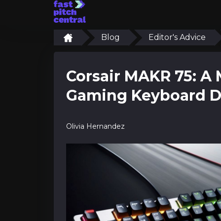
Blog
Editor's Advice
Corsair MAKR 75: A 
Gaming Keyboard D
Olivia Hernandez