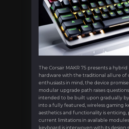
The Corsair MAKR 75 presents a hybrid
hardware with the traditional allure o
enthusiasts in mind, the device promises
modular upgrade path raises questions a
intended to be built upon gradually by i
into a fully featured, wireless gaming
aesthetics and functionality is enticing
current limitations in available modul
keyboard is interwoven with its design 