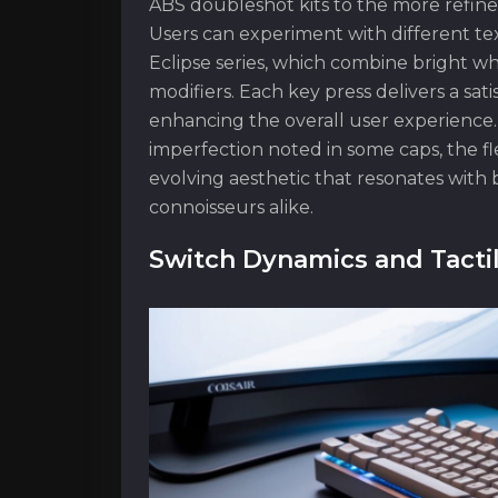
ABS doubleshot kits to the more refin
Users can experiment with different tex
Eclipse series, which combine bright whi
modifiers. Each key press delivers a sati
enhancing the overall user experience
imperfection noted in some caps, the fle
evolving aesthetic that resonates wit
connoisseurs alike.
Switch Dynamics and Tacti