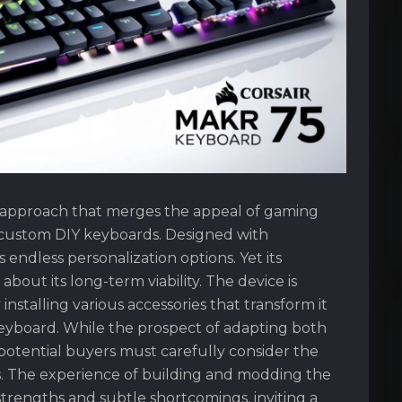
 approach that merges the appeal of gaming
f custom DIY keyboards. Designed with
 endless personalization options. Yet its
bout its long-term viability. The device is
nstalling various accessories that transform it
 keyboard. While the prospect of adapting both
, potential buyers must carefully consider the
es. The experience of building and modding the
strengths and subtle shortcomings, inviting a