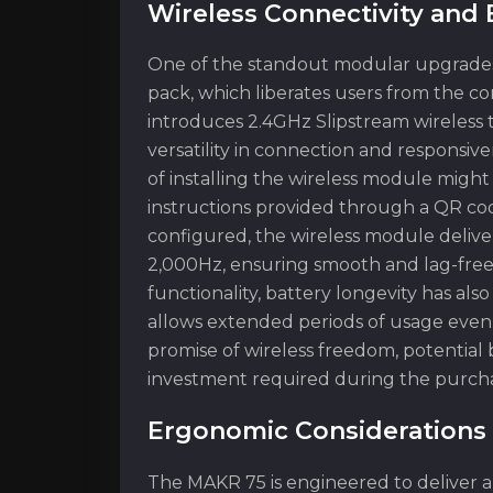
Wireless Connectivity an
One of the standout modular upgrades f
pack, which liberates users from the c
introduces 2.4GHz Slipstream wireless
versatility in connection and responsiv
of installing the wireless module might
instructions provided through a QR co
configured, the wireless module deliver
2,000Hz, ensuring smooth and lag-free 
functionality, battery longevity has als
allows extended periods of usage even 
promise of wireless freedom, potential
investment required during the purcha
Ergonomic Considerations 
The MAKR 75 is engineered to deliver a 