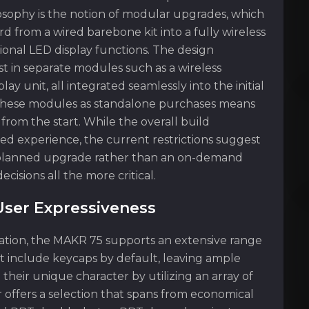
ilosophy is the notion of modular upgrades, which
d from a wired barebone kit into a fully wireless
ional LED display functions. The design
est in separate modules such as a wireless
y unit, all integrated seamlessly into the initial
f these modules as standalone purchases means
rom the start. While the overall build
ed experience, the current restrictions suggest
a planned upgrade rather than an on-demand
isions all the more critical.
User Expressiveness
zation, the MAKR 75 supports an extensive range
ot include keycaps by default, leaving ample
their unique character by utilizing an array of
ir offers a selection that spans from economical