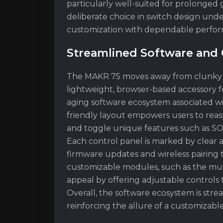
particularly well-suited for prolonged
deliberate choice in switch design unde
customization with dependable perfo
Streamlined Software and 
The MAKR 75 moves away from clunky sof
lightweight, browser-based accessory f
aging software ecosystem associated wit
friendly layout empowers users to reass
and toggle unique features such as S
Each control panel is marked by clear a
firmware updates and wireless pairing t
customizable modules, such as the multi
appeal by offering adjustable controls 
Overall, the software ecosystem is str
reinforcing the allure of a customizable