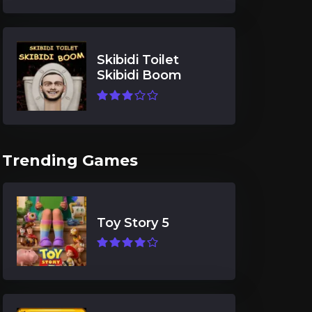
Skibidi Toilet
Skibidi Boom
Trending Games
Toy Story 5