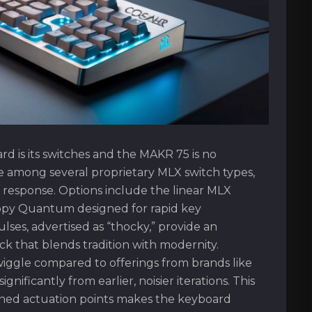
d is its switches and the MAKR 75 is no
ce among several proprietary MLX switch types,
ile response. Options include the linear MLX
appy Quantum designed for rapid key
ulses, advertised as “thocky,” provide an
k that blends tradition with modernity.
wiggle compared to offerings from brands like
ificantly from earlier, noisier iterations. This
ned actuation points makes the keyboard