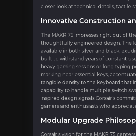
closer look at technical details, tactile
Innovative Construction a
The MAKR 75 impresses right out of the
thoughtfully engineered design. The k
available in both silver and black, exud
built to withstand years of constant us
heavy gaming sessions or long typing pe
marking near essential keys, accentuate
tangible density to the keyboard that in
capability to handle multiple switch s
inspired design signals Corsair’s commit
gamers and enthusiasts who appreciate
Modular Upgrade Philosop
Corsair’s vision for the MAKR 75 center