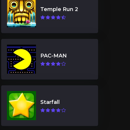
Temple Run 2
PAC-MAN
Starfall