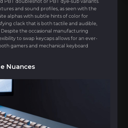
ed PBT doubleshot or PBT dye-sub variants.
tures and sound profiles, as seen with the
te alphas with subtle hints of color for
sfying clack that is both tactile and audible,
. Despite the occasional manufacturing
xibility to swap keycaps allows for an ever-
h both gamers and mechanical keyboard
le Nuances