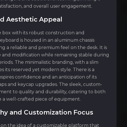
 satisfaction, and overall user engagement.
nd Aesthetic Appeal
 box with its robust construction and
eyboard is housed in an aluminum chassis
ing a reliable and premium feel on the desk. It is
e and modification while remaining stable during
riods. The minimalistic branding, with a slim
s its reserved yet modern style. There is a
spires confidence and an anticipation of its
waps and keycap upgrades. The sleek, custom-
ment to quality and durability, catering to both
 a well-crafted piece of equipment.
hy and Customization Focus
s on the idea of a customizable platform that