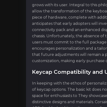
grows with its user. Integral to this ph
allow the transformation of the keyboar
piece of hardware, complete with addit
anticipates that early adopters will inv
connectivity pack and an enhanced displa
chassis. Unfortunately, the absence o
users must commit to the full package f
encourages personalization and a tailor
that future adjustments will remain 
customization, making early purchase dec
Keycap Compatibility and 
In keeping with the ethos of personali
of keycap options. The basic kit does n
space for enthusiasts to They showcase 
distinctive designs and materials. Corsa