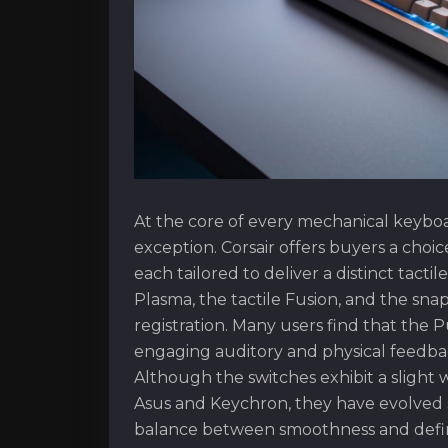
At the core of every mechanical keyboar
exception. Corsair offers buyers a choi
each tailored to deliver a distinct tact
Plasma, the tactile Fusion, and the sn
registration. Many users find that the P
engaging auditory and physical feedbac
Although the switches exhibit a slight 
Asus and Keychron, they have evolved sign
balance between smoothness and defi