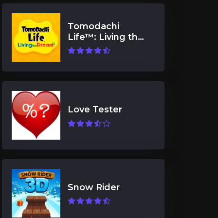
Tomodachi
Life™: Living the
Dream
Love Tester
Snow Rider