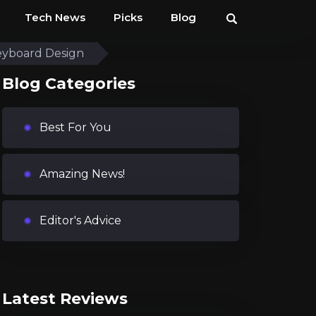
Tech News
Picks
Blog
eyboard Design
Blog Categories
Best For You
Amazing News!
Editor's Advice
Latest Reviews