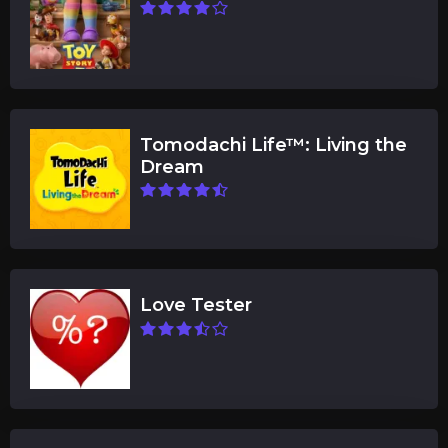
Tomodachi Life™: Living the
Dream
Love Tester