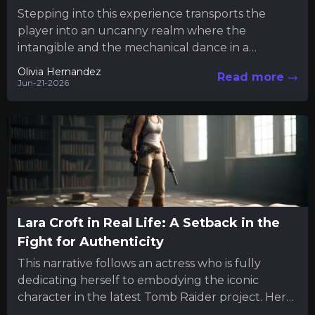
Stepping into this experience transports the
player into an uncanny realm where the
intangible and the mechanical dance in a
mysterious interplay. Much like engaging...
Olivia Hernandez
Read more
Jun-21-2026
Lara Croft in Real Life: A Setback in the
Fight for Authenticity
This narrative follows an actress who is fully
dedicating herself to embodying the iconic
character in the latest Tomb Raider project. Her
commitment extends beyond...