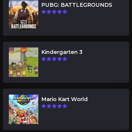
PUBG: BATTLEGROUNDS
Kindergarten 3
Mario Kart World