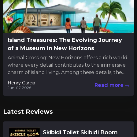
Island Treasures: The Evolving Journey
of a Museum in New Horizons
Animal Crossing: New Horizons offers a rich world
where every detail contributes to the immersive
charm of island living. Among these details, the
museum serves...
Henry Garcia
Read more
Jun-07-2026
Latest Reviews
Skibidi Toilet Skibidi Boom