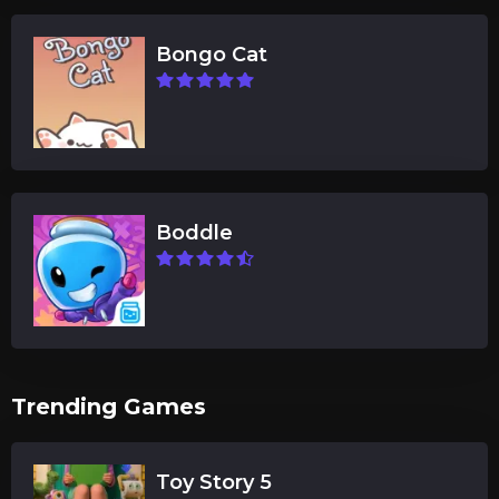
Bongo Cat
Boddle
Trending Games
Toy Story 5