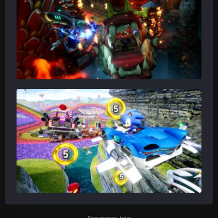
Sponsored links