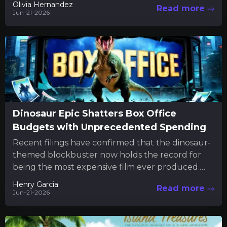
Olivia Hernandez
Read more
Jun-21-2026
Dinosaur Epic Shatters Box Office
Budgets with Unprecedented Spending
Recent filings have confirmed that the dinosaur-
themed blockbuster now holds the record for
being the most expensive film ever produced.
The new financial disclosures reveal...
Henry Garcia
Read more
Jun-21-2026