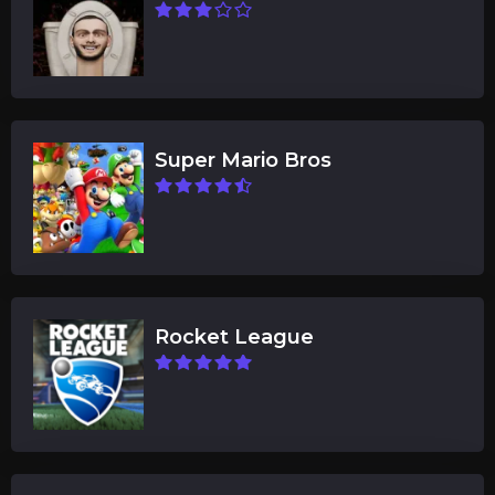
Super Mario Bros
Rocket League