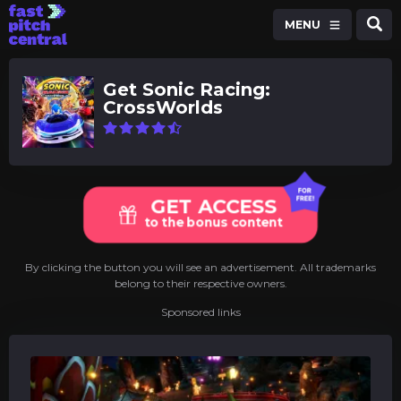
MENU
Get Sonic Racing:
CrossWorlds
GET ACCESS
to the bonus content
By clicking the button you will see an advertisement. All trademarks
belong to their respective owners.
Sponsored links