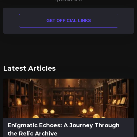
GET OFFICIAL LINKS
Latest Articles
Enigmatic Echoes: A Journey Through
the Relic Archive