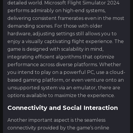
detailed world. Microsoft Flight Simulator 2024
performs admirably on high-end systems,
delivering consistent framerates even in the most
demanding scenes. For those with older
hardware, adjusting settings still allows you to
enjoy a visually captivating flight experience. The
game is designed with scalability in mind,
integrating efficient algorithms that optimize
performance across diverse platforms. Whether
you intend to play on a powerful PC, use a cloud-
based gaming platform, or even venture onto an
unsupported system via an emulator, there are
options available to maximize the experience.
Connectivity and Social Interaction
Another important aspect is the seamless
connectivity provided by the game’s online