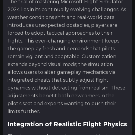
The trial of mastering Microsoft Flight Simulator
2024 lies in its continually evolving challenges. As
weather conditions shift and real-world data
introduces unexpected obstacles, players are
forced to adopt tactical approaches to their
flights. This ever-changing environment keeps
the gameplay fresh and demands that pilots
remain vigilant and adaptable. Customization
extends beyond visual mods; the simulation
allows users to alter gameplay mechanics via
integrated cheats that subtly adjust flight
dynamics without detracting from realism. These
adjustments benefit both newcomers in the
pilot’s seat and experts wanting to push their
limits further.
Integration of Realistic Flight Physics