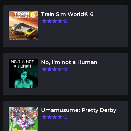
Train Sim World® 6
No, I'm not a Human
Umamusume: Pretty Derby