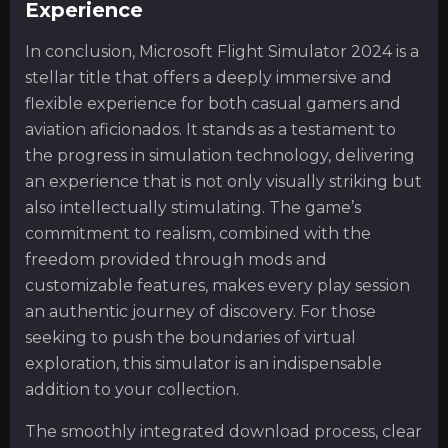
Experience
In conclusion, Microsoft Flight Simulator 2024 is a
stellar title that offers a deeply immersive and
flexible experience for both casual gamers and
aviation aficionados. It stands as a testament to
the progress in simulation technology, delivering
an experience that is not only visually striking but
also intellectually stimulating. The game’s
commitment to realism, combined with the
freedom provided through mods and
customizable features, makes every play session
an authentic journey of discovery. For those
seeking to push the boundaries of virtual
exploration, this simulator is an indispensable
addition to your collection.
The smoothly integrated download process, clear