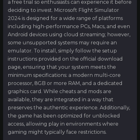
a free trial so enthusiasts can experience it before
deciding to invest. Microsoft Flight Simulator
2024 is designed for a wide range of platforms
including high-performance PCs, Macs, and even
Android devices using cloud streaming; however,
some unsupported systems may require an
emulator. To install, simply follow the setup
instructions provided on the official download
page, ensuring that your system meets the
minimum specifications: a modern multi-core
processor, 8GB or more RAM, and a dedicated
graphics card. While cheats and mods are
available, they are integrated in a way that
preserves the authentic experience. Additionally,
the game has been optimized for unblocked
access, allowing play in environments where
gaming might typically face restrictions.