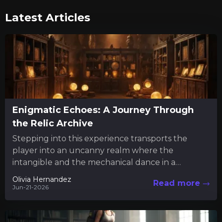
Latest Articles
Enigmatic Echoes: A Journey Through
the Relic Archive
Stepping into this experience transports the
player into an uncanny realm where the
intangible and the mechanical dance in a
mysterious interplay. Much like engaging...
Olivia Hernandez
Read more
Jun-21-2026