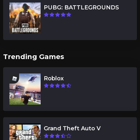
PUBG: BATTLEGROUNDS
Trending Games
Roblox
Grand Theft Auto V