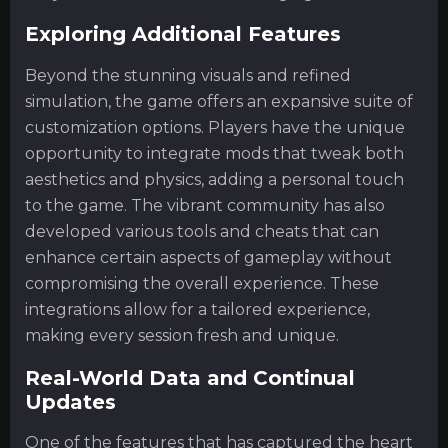
Exploring Additional Features
Beyond the stunning visuals and refined
simulation, the game offers an expansive suite of
customization options. Players have the unique
opportunity to integrate mods that tweak both
aesthetics and physics, adding a personal touch
to the game. The vibrant community has also
developed various tools and cheats that can
enhance certain aspects of gameplay without
compromising the overall experience. These
integrations allow for a tailored experience,
making every session fresh and unique.
Real-World Data and Continual
Updates
One of the features that has captured the heart