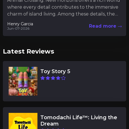
Animal Crossing: New Horizons offers a rich world
where every detail contributes to the immersive
charm of island living. Among these details, the
museum serves...
Henry Garcia
Read more
Jun-07-2026
Latest Reviews
Toy Story 5
Tomodachi Life™: Living the
Dream