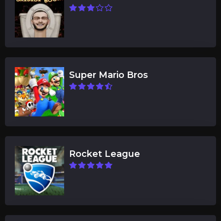
Super Mario Bros
Rocket League