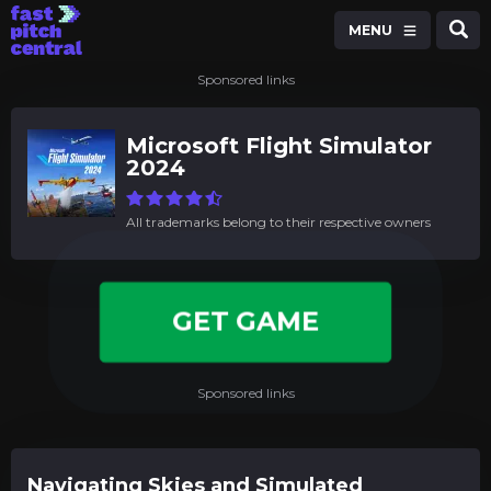
MENU
Sponsored links
Microsoft Flight Simulator
2024
All trademarks belong to their respective owners
GET GAME
Sponsored links
Navigating Skies and Simulated