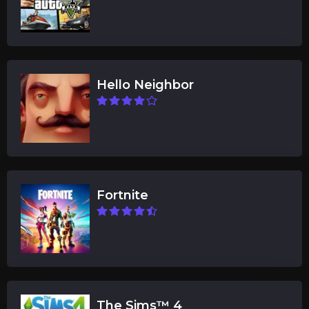
Hello Neighbor
Fortnite
The Sims™ 4