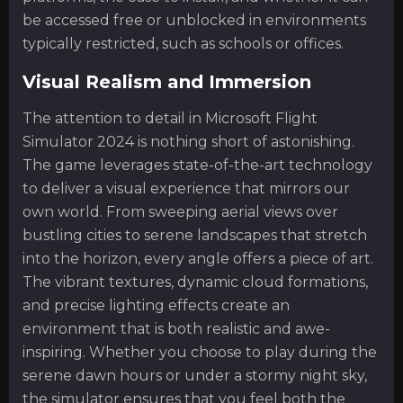
be accessed free or unblocked in environments
typically restricted, such as schools or offices.
Visual Realism and Immersion
The attention to detail in Microsoft Flight
Simulator 2024 is nothing short of astonishing.
The game leverages state-of-the-art technology
to deliver a visual experience that mirrors our
own world. From sweeping aerial views over
bustling cities to serene landscapes that stretch
into the horizon, every angle offers a piece of art.
The vibrant textures, dynamic cloud formations,
and precise lighting effects create an
environment that is both realistic and awe-
inspiring. Whether you choose to play during the
serene dawn hours or under a stormy night sky,
the simulator ensures that you feel both the