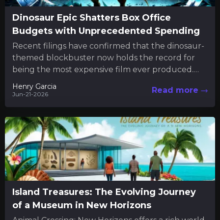
Dinosaur Epic Shatters Box Office
Budgets with Unprecedented Spending
Recent filings have confirmed that the dinosaur-
themed blockbuster now holds the record for
being the most expensive film ever produced.
The new financial disclosures reveal...
Henry Garcia
Read more
Jun-21-2026
Island Treasures: The Evolving Journey
of a Museum in New Horizons