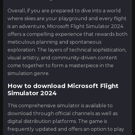
Overall, if you are prepared to dive into a world
where skies are your playground and every flight
is an adventure, Microsoft Flight Simulator 2024
offers a compelling experience that rewards both
meticulous planning and spontaneous
exploration. The layers of technical sophistication,
visual artistry, and community-driven content
come together to form a masterpiece in the
simulation genre.
How to download Microsoft Flight
Simulator 2024
This comprehensive simulator is available to
download through official channels as well as
digital distribution platforms. The game is
frequently updated and offers an option to play