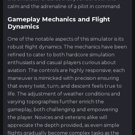
calm and the adrenaline of a pilot in command.
Gameplay Mechanics and Flight
Dynamics
One of the notable aspects of this simulator is its
robust flight dynamics. The mechanics have been
refined to cater to both hardcore simulation
enthusiasts and casual players curious about
aviation. The controls are highly responsive; each
maneuver is mimicked with precision ensuring
that every twist, turn, and descent feels true to
life. The adjustment of weather conditions and
varying topographies further enrich the
gameplay, both challenging and empowering
the player. Novices and veterans alike will
appreciate the depth provided, as even simple
flights gradually become complex tasks as the