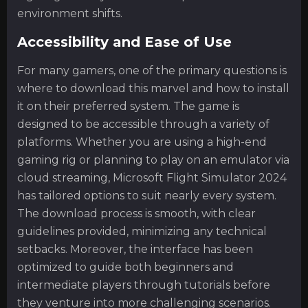
environment shifts.
Accessibility and Ease of Use
For many gamers, one of the primary questions is
where to download this marvel and how to install
it on their preferred system. The game is
designed to be accessible through a variety of
platforms. Whether you are using a high-end
gaming rig or planning to play on an emulator via
cloud streaming, Microsoft Flight Simulator 2024
has tailored options to suit nearly every system.
The download process is smooth, with clear
guidelines provided, minimizing any technical
setbacks. Moreover, the interface has been
optimized to guide both beginners and
intermediate players through tutorials before
they venture into more challenging scenarios.