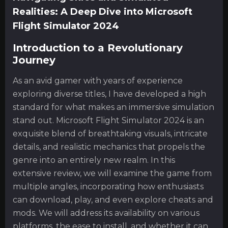
Realities: A Deep Dive into Microsoft
Flight Simulator 2024
Introduction to a Revolutionary
Journey
As an avid gamer with years of experience
exploring diverse titles, I have developed a high
standard for what makes an immersive simulation
stand out. Microsoft Flight Simulator 2024 is an
exquisite blend of breathtaking visuals, intricate
details, and realistic mechanics that propels the
genre into an entirely new realm. In this
extensive review, we will examine the game from
multiple angles, incorporating how enthusiasts
can download, play, and even explore cheats and
mods. We will address its availability on various
platforms, the ease to install, and whether it can