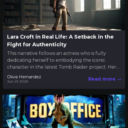
Lara Croft in Real Life: A Setback in the
Fight for Authenticity
This narrative follows an actress who is fully
dedicating herself to embodying the iconic
character in the latest Tomb Raider project. Her
commitment extends beyond...
Olivia Hernandez
Read more
Jun-21-2026