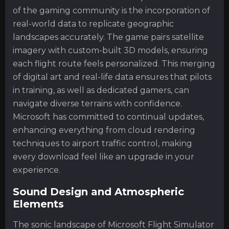
of the gaming community is the incorporation of
real-world data to replicate geographic
landscapes accurately. The game pairs satellite
imagery with custom-built 3D models, ensuring
each flight route feels personalized. This merging
of digital art and real-life data ensures that pilots
in training, as well as dedicated gamers, can
navigate diverse terrains with confidence.
Microsoft has committed to continual updates,
enhancing everything from cloud rendering
techniques to airport traffic control, making
every download feel like an upgrade in your
experience.
Sound Design and Atmospheric
Elements
The sonic landscape of Microsoft Flight Simulator