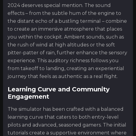
2024 deserves special mention. The sound
effects – from the subtle hum of the engine to
the distant echo of a bustling terminal – combine
to create an immersive atmosphere that places
you within the cockpit. Ambient sounds, such as
the rush of wind at high altitudes or the soft
pitter-patter of rain, further enhance the sensory
experience. This auditory richness follows you
from takeoff to landing, creating an experiential
journey that feels as authentic as a real flight.
Learning Curve and Community
Engagement
The simulator has been crafted with a balanced
learning curve that caters to both entry-level
pilots and advanced, seasoned gamers. The initial
tutorials create a supportive environment where