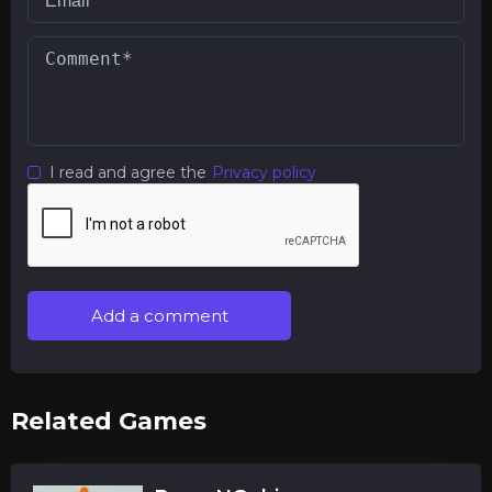
I read and agree the
Privacy policy
Add a comment
Related Games