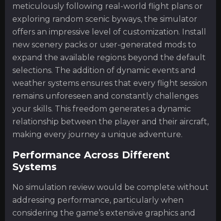
meticulously following real-world flight plans or
exploring random scenic byways, the simulator
offers an impressive level of customization. Install
new scenery packs or user-generated mods to
expand the available regions beyond the default
selections. The addition of dynamic events and
weather systems ensures that every flight session
remains unforeseen and constantly challenges
your skills. This freedom generates a dynamic
relationship between the player and their aircraft,
making every journey a unique adventure.
Performance Across Different
Systems
No simulation review would be complete without
addressing performance, particularly when
considering the game’s extensive graphics and