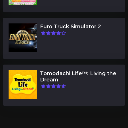
Euro Truck Simulator 2
Tomodachi Life™: Living the
Dream