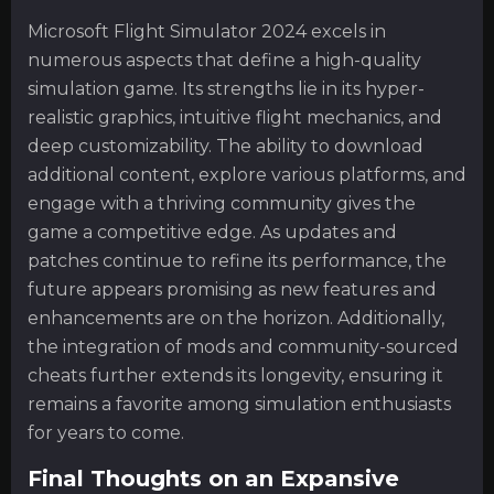
Microsoft Flight Simulator 2024 excels in
numerous aspects that define a high-quality
simulation game. Its strengths lie in its hyper-
realistic graphics, intuitive flight mechanics, and
deep customizability. The ability to download
additional content, explore various platforms, and
engage with a thriving community gives the
game a competitive edge. As updates and
patches continue to refine its performance, the
future appears promising as new features and
enhancements are on the horizon. Additionally,
the integration of mods and community-sourced
cheats further extends its longevity, ensuring it
remains a favorite among simulation enthusiasts
for years to come.
Final Thoughts on an Expansive