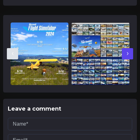
‹
›
Leave a comment