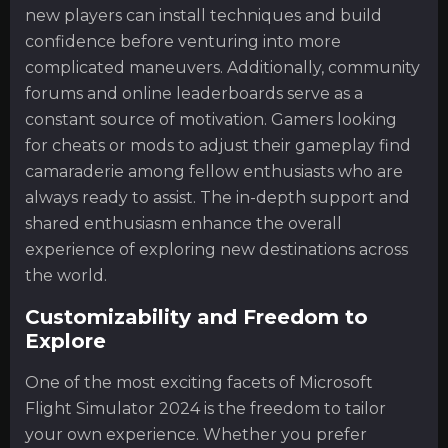
new players can install techniques and build
confidence before venturing into more
complicated maneuvers. Additionally, community
forums and online leaderboards serve as a
constant source of motivation. Gamers looking
for cheats or mods to adjust their gameplay find
camaraderie among fellow enthusiasts who are
always ready to assist. The in-depth support and
shared enthusiasm enhance the overall
experience of exploring new destinations across
the world.
Customizability and Freedom to
Explore
One of the most exciting facets of Microsoft
Flight Simulator 2024 is the freedom to tailor
your own experience. Whether you prefer