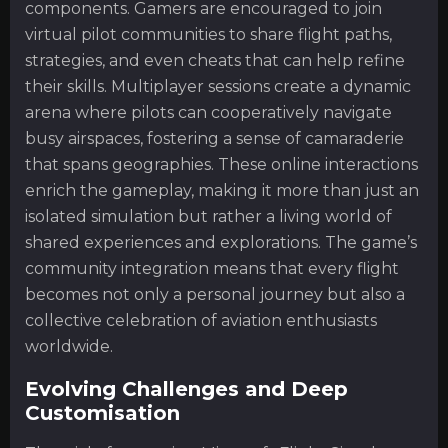
components. Gamers are encouraged to join
virtual pilot communities to share flight paths,
strategies, and even cheats that can help refine
their skills. Multiplayer sessions create a dynamic
arena where pilots can cooperatively navigate
busy airspaces, fostering a sense of camaraderie
that spans geographies. These online interactions
enrich the gameplay, making it more than just an
isolated simulation but rather a living world of
shared experiences and explorations. The game’s
community integration means that every flight
becomes not only a personal journey but also a
collective celebration of aviation enthusiasts
worldwide.
Evolving Challenges and Deep
Customisation