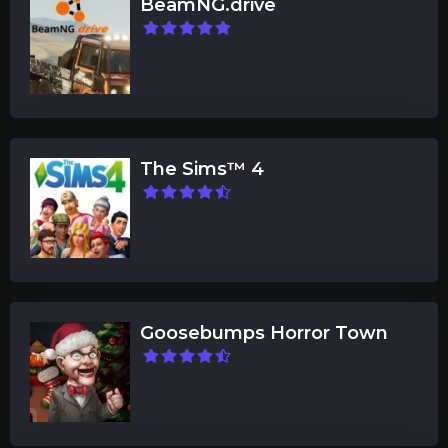
BeamNG.drive
The Sims™ 4
Goosebumps Horror Town