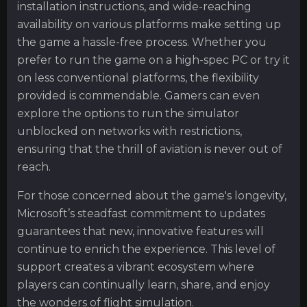
installation instructions, and wide-reaching
availability on various platforms make setting up
the game a hassle-free process. Whether you
prefer to run the game on a high-spec PC or try it
on less conventional platforms, the flexibility
provided is commendable. Gamers can even
explore the options to run the simulator
unblocked on networks with restrictions,
ensuring that the thrill of aviation is never out of
reach.
For those concerned about the game's longevity,
Microsoft’s steadfast commitment to updates
guarantees that new, innovative features will
continue to enrich the experience. This level of
support creates a vibrant ecosystem where
players can continually learn, share, and enjoy
the wonders of flight simulation.