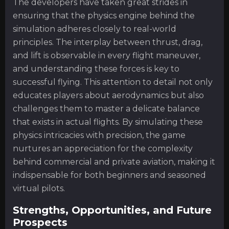
The developers have taken great strides in
ensuring that the physics engine behind the
simulation adheres closely to real-world
principles. The interplay between thrust, drag,
and lift is observable in every flight maneuver,
and understanding these forces is key to
successful flying. This attention to detail not only
educates players about aerodynamics but also
challenges them to master a delicate balance
that exists in actual flights. By simulating these
physics intricacies with precision, the game
nurtures an appreciation for the complexity
behind commercial and private aviation, making it
indispensable for both beginners and seasoned
virtual pilots.
Strengths, Opportunities, and Future
Prospects