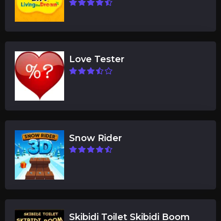
Love Tester
Snow Rider
Skibidi Toilet Skibidi Boom