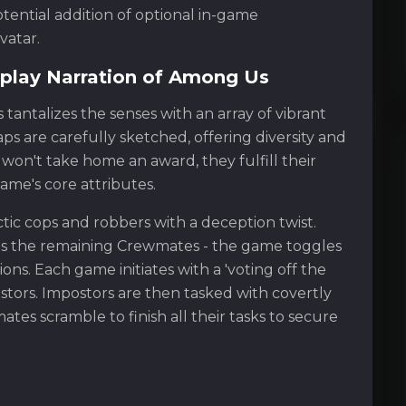
otential addition of optional in-game
vatar.
play Narration of Among Us
tantalizes the senses with an array of vibrant
s are carefully sketched, offering diversity and
won't take home an award, they fulfill their
me's core attributes.
tic cops and robbers with a deception twist.
rsus the remaining Crewmates - the game toggles
s. Each game initiates with a 'voting off the
ostors. Impostors are then tasked with covertly
es scramble to finish all their tasks to secure