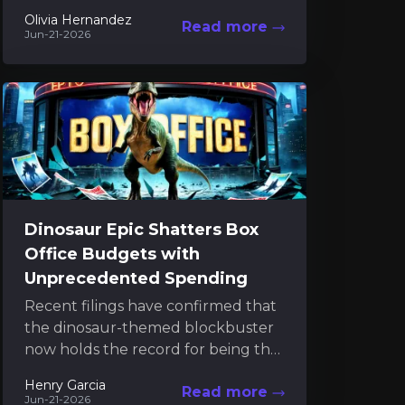
the latest Tomb Raider project. Her
Olivia Hernandez
Read more
commitment extends beyond...
Jun-21-2026
Dinosaur Epic Shatters Box
Office Budgets with
Unprecedented Spending
Recent filings have confirmed that
the dinosaur-themed blockbuster
now holds the record for being the
most expensive film ever produced.
Henry Garcia
Read more
The new financial disclosures
Jun-21-2026