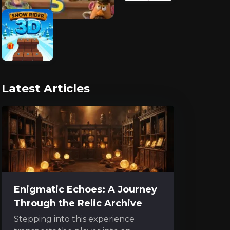
Latest Articles
Enigmatic Echoes: A Journey
Through the Relic Archive
Stepping into this experience