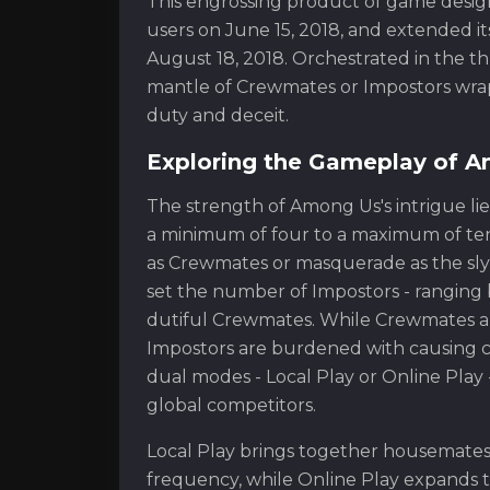
This engrossing product of game design
users on June 15, 2018, and extended i
August 18, 2018. Orchestrated in the thr
mantle of Crewmates or Impostors wrap
duty and deceit.
Exploring the Gameplay of 
The strength of Among Us's intrigue lies
a minimum of four to a maximum of ten 
as Crewmates or masquerade as the sly 
set the number of Impostors - ranging 
dutiful Crewmates. While Crewmates ar
Impostors are burdened with causing c
dual modes - Local Play or Online Play
global competitors.
Local Play brings together housemates
frequency, while Online Play expands t