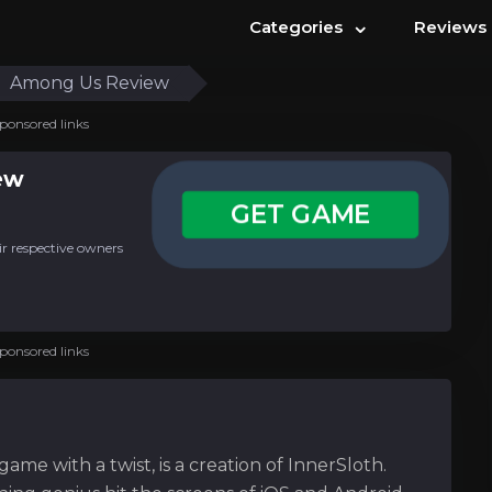
⌄
Categories
Reviews
Among Us Review
ponsored links
ew
GET GAME
ir respective owners
ponsored links
me with a twist, is a creation of InnerSloth.