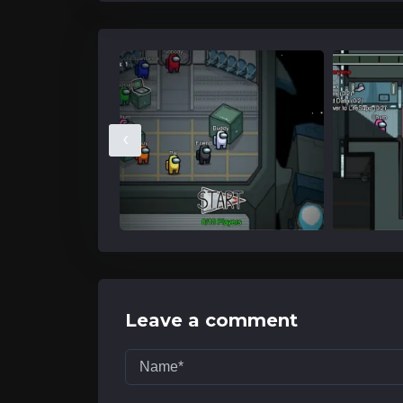
‹
Leave a comment