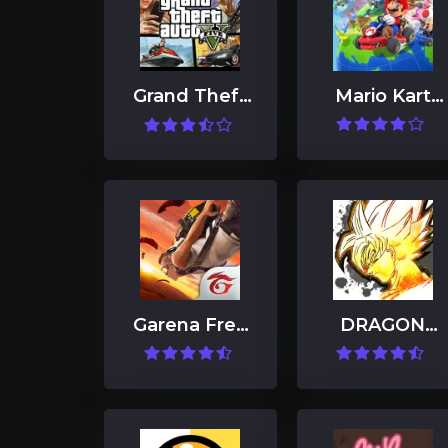
Grand Theft
Mario Kart
Auto V
Tour
Garena Free
DRAGON
Fire: Kalahari
BALL
LEGENDS