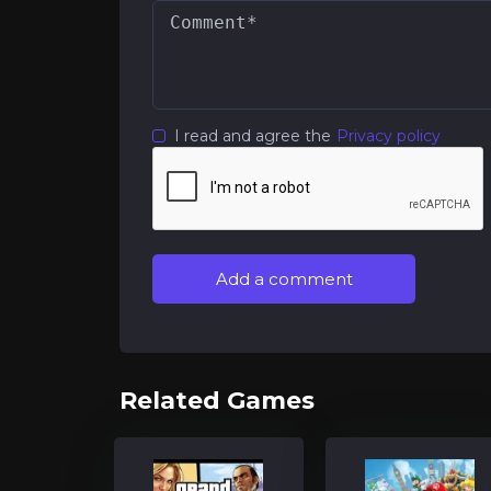
I read and agree the
Privacy policy
Add a comment
Related Games