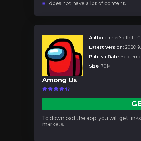
does not have a lot of content.
Author:
InnerSloth LLC
Latest Version:
2020.9
Publish Date:
Septembe
Size:
70M
Among Us
G
To download the app, you will get links t
markets.