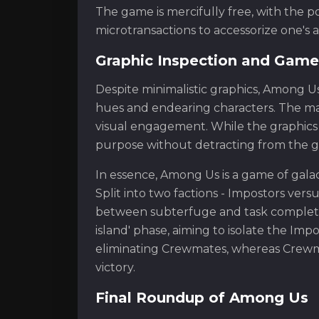
The game is mercifully free, with the p
microtransactions to accessorize one's a
Graphic Inspection and Game
Despite minimalistic graphics, Among Us 
hues and endearing characters. The map
visual engagement. While the graphics 
purpose without detracting from the ga
In essence, Among Us is a game of galac
Split into two factions - Impostors ve
between subterfuge and task completion
island' phase, aiming to isolate the Imp
eliminating Crewmates, whereas Crewmat
victory.
Final Roundup of Among Us