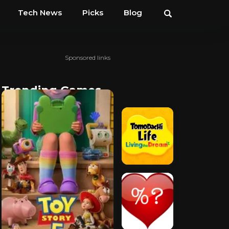
Tech News
Picks
Blog
Sponsored links
Trending Games