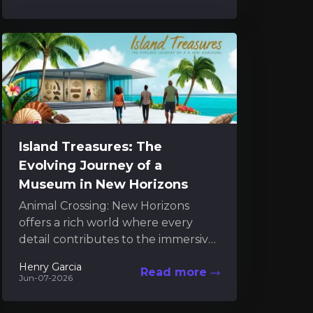
reveal...
Island Treasures: The
Evolving Journey of a
Museum in New Horizons
Animal Crossing: New Horizons
offers a rich world where every
detail contributes to the immersive
charm of island living. Among these
Henry Garcia
Read more
details, the museum serves...
Jun-07-2026