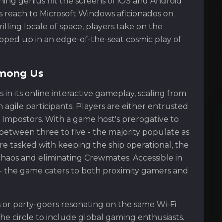
ing genius hit the screens of iOS and Android
ts reach to Microsoft Windows aficionados on
illing locale of space, players take on the
ped up in an edge-of-the-seat cosmic play of
Among Us
 in its online interactive gameplay, scaling from
agile participants. Players are either entrusted
Impostors. With a game host's prerogative to
between three to five - the majority populate as
e tasked with keeping the ship operational, the
haos and eliminating Crewmates. Accessible in
 - the game caters to both proximity gamers and
 or party-goers resonating on the same Wi-Fi
he circle to include global gaming enthusiasts.