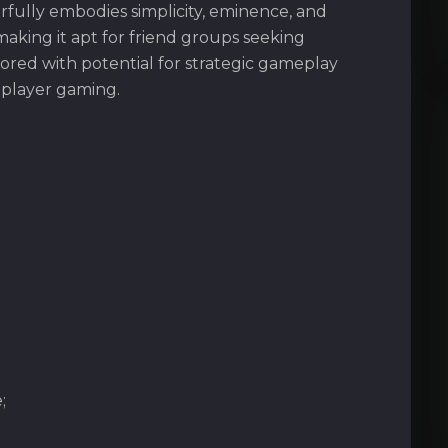
fully embodies simplicity, eminence, and
making it apt for friend groups seeking
ored with potential for strategic gameplay
iplayer gaming.
;