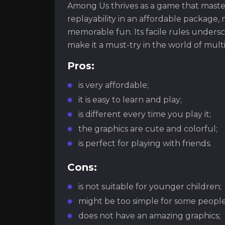
Among Us thrives as a game that master
replayability in an affordable package, 
memorable fun. Its facile rules undersc
make it a must-try in the world of mult
Pros:
is very affordable;
it is easy to learn and play;
is different every time you play it;
the graphics are cute and colorful;
is perfect for playing with friends.
Cons:
is not suitable for younger children;
might be too simple for some people
does not have an amazing graphics;