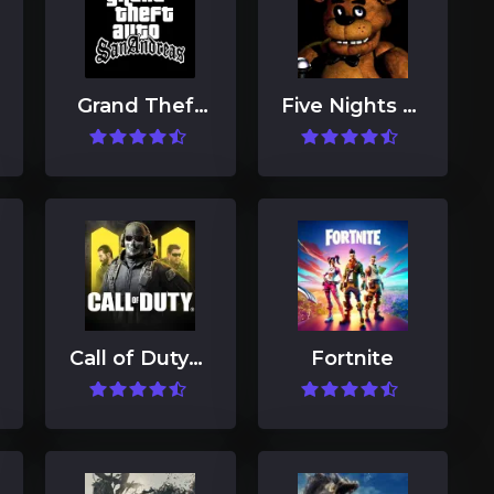
Grand Theft
Five Nights at
Auto: San
Freddy's
Andreas
Call of Duty®:
Fortnite
Mobile