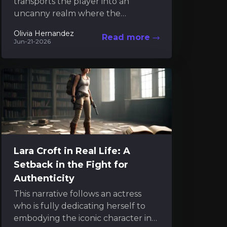
transports the player into an
uncanny realm where the
intangible and the mechanical
Olivia Hernandez
Read more
dance in a mysterious interplay.
Jun-21-2026
Much like engaging...
Lara Croft in Real Life: A
Setback in the Fight for
Authenticity
This narrative follows an actress
who is fully dedicating herself to
embodying the iconic character in