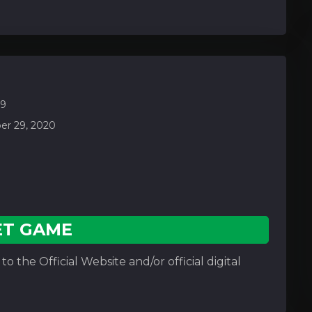
.9
r 29, 2020
ET GAME
o the Official Website and/or official digital