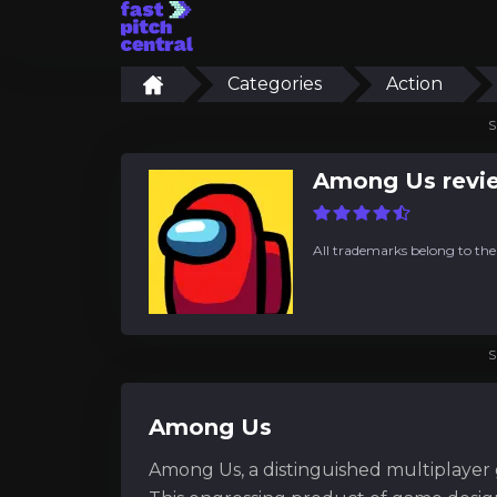
Categories
Action
S
Among Us revi
All trademarks belong to the
S
Among Us
Among Us, a distinguished multiplayer ga