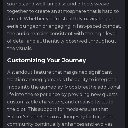
sounds, and well-timed sound effects weave
together to create an atmosphere that is hard to
forget. Whether you’re stealthily navigating an
eerie dungeon or engaging in fast-paced combat,
the audio remains consistent with the high level
of detail and authenticity observed throughout
the visuals.
Customizing Your Journey
A standout feature that has gained significant
traction among gamers is the ability to integrate
mods into the gameplay. Mods breathe additional
life into the experience by providing new quests,
customizable characters, and creative twists to
the plot. This support for mods ensures that
Baldur's Gate 3 retains a longevity factor, as the
community continually enhances and evolves