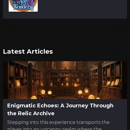
Latest Articles
Enigmatic Echoes: A Journey Through
the Relic Archive
Stepping into this experience transports the
player into an uncanny realm where the