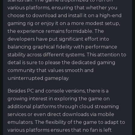
various platforms, ensuring that whether you
choose to download and install it on a high-end
gaming rig or enjoy it on a more modest setup,
the experience remains formidable. The
developers have put significant effort into
balancing graphical fidelity with performance
stability across different systems. This attention to
detail is sure to please the dedicated gaming
community that values smooth and
uninterrupted gameplay.
Besides PC and console versions, there is a
growing interest in exploring the game on
additional platforms through cloud streaming
services or even direct downloads via mobile
emulators. The flexibility of the game to adapt to
various platforms ensures that no fan is left