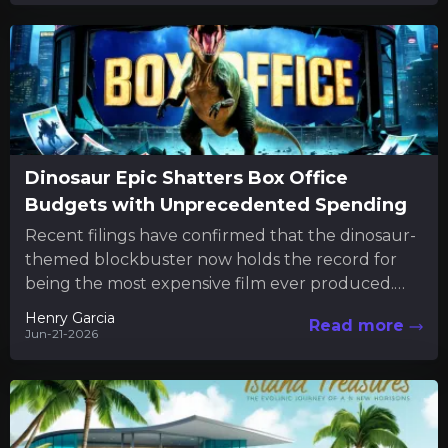
Dinosaur Epic Shatters Box Office
Budgets with Unprecedented Spending
Recent filings have confirmed that the dinosaur-
themed blockbuster now holds the record for
being the most expensive film ever produced.
The new financial disclosures reveal...
Henry Garcia
Read more
Jun-21-2026