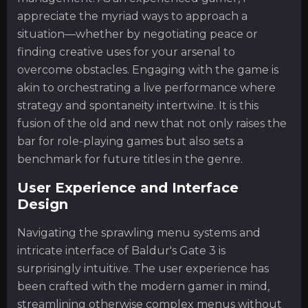
appreciate the myriad ways to approach a
situation—whether by negotiating peace or
finding creative uses for your arsenal to
overcome obstacles. Engaging with the game is
akin to orchestrating a live performance where
strategy and spontaneity intertwine. It is this
fusion of the old and new that not only raises the
bar for role-playing games but also sets a
benchmark for future titles in the genre.
User Experience and Interface
Design
Navigating the sprawling menu systems and
intricate interface of Baldur's Gate 3 is
surprisingly intuitive. The user experience has
been crafted with the modern gamer in mind,
streamlining otherwise complex menus without