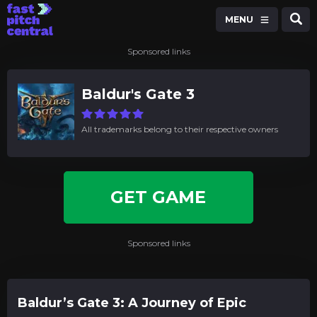
MENU
Sponsored links
Baldur's Gate 3
All trademarks belong to their respective owners
GET GAME
Sponsored links
Baldur’s Gate 3: A Journey of Epic