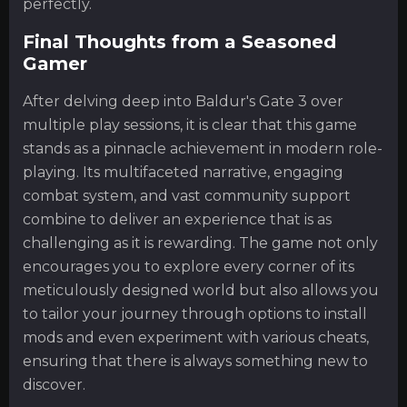
perfectly.
Final Thoughts from a Seasoned
Gamer
After delving deep into Baldur's Gate 3 over
multiple play sessions, it is clear that this game
stands as a pinnacle achievement in modern role-
playing. Its multifaceted narrative, engaging
combat system, and vast community support
combine to deliver an experience that is as
challenging as it is rewarding. The game not only
encourages you to explore every corner of its
meticulously designed world but also allows you
to tailor your journey through options to install
mods and even experiment with various cheats,
ensuring that there is always something new to
discover.