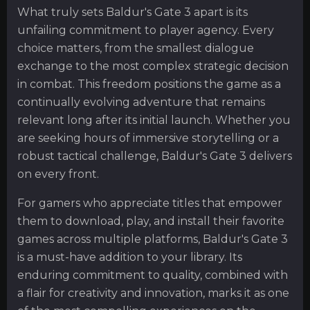
What truly sets Baldur's Gate 3 apart is its
unfailing commitment to player agency. Every
choice matters, from the smallest dialogue
exchange to the most complex strategic decision
in combat. This freedom positions the game as a
continually evolving adventure that remains
relevant long after its initial launch. Whether you
are seeking hours of immersive storytelling or a
robust tactical challenge, Baldur's Gate 3 delivers
on every front.
For gamers who appreciate titles that empower
them to download, play, and install their favorite
games across multiple platforms, Baldur's Gate 3
is a must-have addition to your library. Its
enduring commitment to quality, combined with
a flair for creativity and innovation, marks it as one