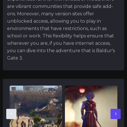
are vibrant communities that provide safe add-
ons. Moreover, many version sites offer
unblocked access, allowing you to play in
environments that have restrictions, such as
school or work. This flexibility helps ensure that
wherever you are, if you have internet access,
you can dive into the adventure that is Baldur's
Gate 3.
‹
›