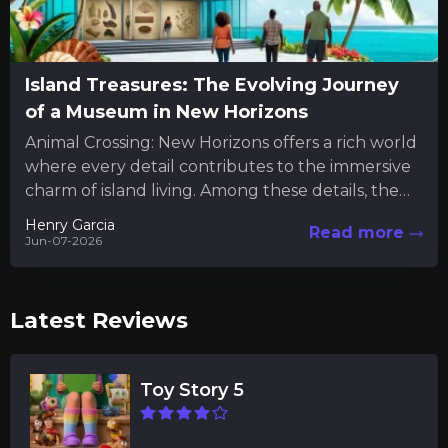
Island Treasures: The Evolving Journey
of a Museum in New Horizons
Animal Crossing: New Horizons offers a rich world
where every detail contributes to the immersive
charm of island living. Among these details, the
museum serves...
Henry Garcia
Read more
Jun-07-2026
Latest Reviews
Toy Story 5