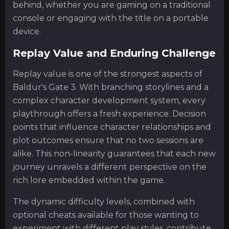
behind, whether you are gaming on a traditional
console or engaging with the title on a portable
device.
Replay Value and Enduring Challenge
Replay value is one of the strongest aspects of
Baldur's Gate 3. With branching storylines and a
complex character development system, every
playthrough offers a fresh experience. Decision
points that influence character relationships and
plot outcomes ensure that no two sessions are
alike. This non-linearity guarantees that each new
journey unravels a different perspective on the
rich lore embedded within the game.
The dynamic difficulty levels, combined with
optional cheats available for those wanting to
experiment with different play styles, contribute