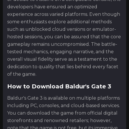
developers have ensured an optimized
experience across varied platforms. Even though
some enthusiasts explore additional methods
such as unblocked cloud versions or emulator-
hosted sessions, you can be assured that the core
gameplay remains uncompromised. The battle-
tested mechanics, engaging narrative, and the
overall visual fidelity serve as a testament to the
dedication to quality that lies behind every facet
of the game.
How to Download Baldur's Gate 3
Baldur's Gate 3 is available on multiple platforms
including PC, consoles, and cloud-based services.
You can download the game from official digital
storefronts and renowned retailers; however,
note that the game is not free, but its immersive