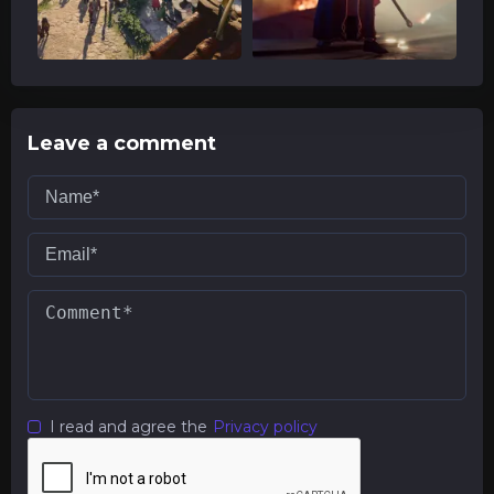
Leave a comment
I read and agree the
Privacy policy