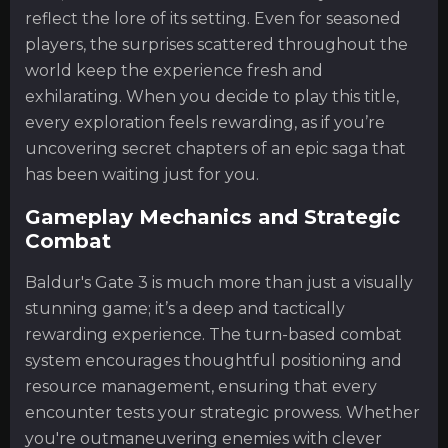
reflect the lore of its setting. Even for seasoned
players, the surprises scattered throughout the
world keep the experience fresh and
exhilarating. When you decide to play this title,
every exploration feels rewarding, as if you’re
uncovering secret chapters of an epic saga that
has been waiting just for you.
Gameplay Mechanics and Strategic
Combat
Baldur's Gate 3 is much more than just a visually
stunning game; it’s a deep and tactically
rewarding experience. The turn-based combat
system encourages thoughtful positioning and
resource management, ensuring that every
encounter tests your strategic prowess. Whether
you're outmaneuvering enemies with clever