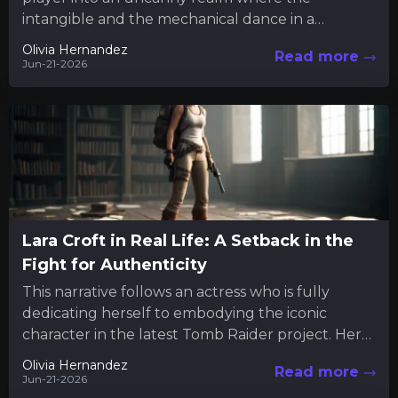
intangible and the mechanical dance in a
mysterious interplay. Much like engaging...
Olivia Hernandez
Read more
Jun-21-2026
Lara Croft in Real Life: A Setback in the
Fight for Authenticity
This narrative follows an actress who is fully
dedicating herself to embodying the iconic
character in the latest Tomb Raider project. Her
commitment extends beyond...
Olivia Hernandez
Read more
Jun-21-2026