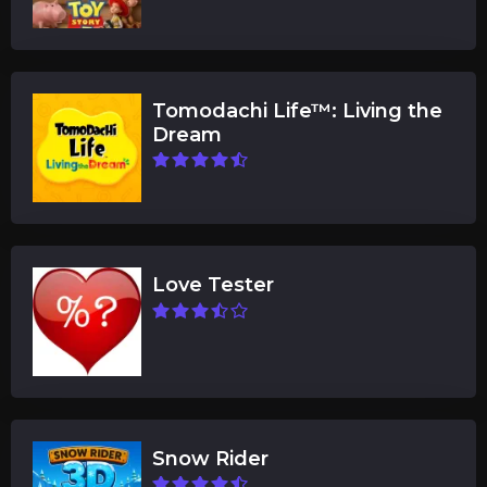
Tomodachi Life™: Living the
Dream
Love Tester
Snow Rider