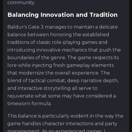
community.
Balancing Innovation and Tradition
Baldur's Gate 3 manages to maintain a delicate
balance between honoring the established
traditions of classic role-playing games and
introducing innovative mechanics that push the
boundaries of the genre. The game respects its
lore while injecting fresh gameplay elements
that modernize the overall experience. The
blend of tactical combat, deep narrative depth,
and interactive storytelling all serve to
rejuvenate what some may have considered a
timeworn formula.
This balance is particularly evident in the way the
game handles character interactions and party
management. As an experienced gamer, I