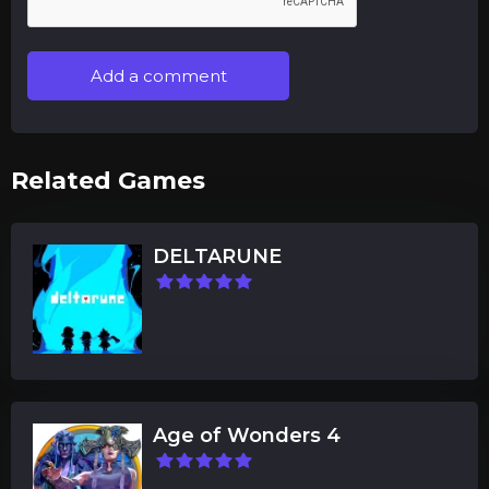
Add a comment
Related Games
DELTARUNE
Age of Wonders 4