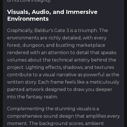
on its core integrity.
Visuals, Audio, and Immersive
Environments
Graphically, Baldur's Gate 3 is a triumph. The
environments are richly detailed, with every
forest, dungeon, and bustling marketplace
rendered with an attention to detail that speaks
volumes about the technical artistry behind the
project. Lighting effects, shadows, and textures
contribute to a visual narrative as powerful as the
written story. Each frame feels like a meticulously
painted artwork designed to draw you deeper
into the fantasy realm.
Complementing the stunning visuals is a
comprehensive sound design that amplifies every
moment. The background scores, ambient