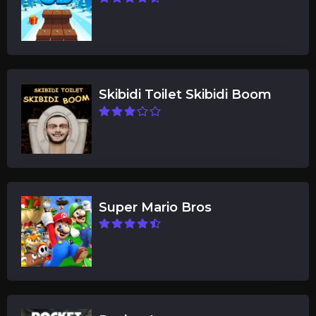
Skibidi Toilet Skibidi Boom
Super Mario Bros