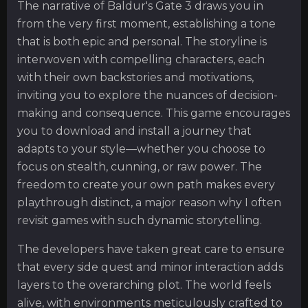
The narrative of Baldur's Gate 3 draws you in
from the very first moment, establishing a tone
that is both epic and personal. The storyline is
interwoven with compelling characters, each
with their own backstories and motivations,
inviting you to explore the nuances of decision-
making and consequence. This game encourages
you to download and install a journey that
adapts to your style—whether you choose to
focus on stealth, cunning, or raw power. The
freedom to create your own path makes every
playthrough distinct, a major reason why I often
revisit games with such dynamic storytelling.
The developers have taken great care to ensure
that every side quest and minor interaction adds
layers to the overarching plot. The world feels
alive, with environments meticulously crafted to