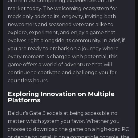
of the most compelling experiences on the
market today. The welcoming ecosystem for
mods only adds to its longevity, inviting both
newcomers and seasoned veterans alike to
explore, experiment, and enjoy a game that
evolves right alongside its community. In brief, if
you are ready to embark on a journey where
every moment is charged with potential, this
game offers a world of adventure that will
continue to captivate and challenge you for
countless hours.
Exploring Innovation on Multiple
Platforms
Baldur's Gate 3 excels at being accessible no
matter which system you favor. Whether you
choose to download the game on a high-spec PC
or decide to install it on a compatible console, the