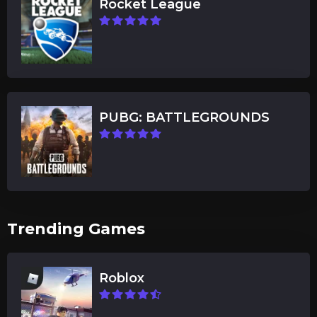
Rocket League
PUBG: BATTLEGROUNDS
Trending Games
Roblox