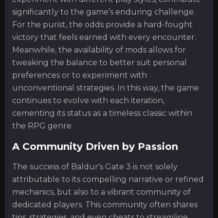
significantly to the game’s enduring challenge.
For the purist, the odds provide a hard-fought
victory that feels earned with every encounter.
Meanwhile, the availability of mods allows for
tweaking the balance to better suit personal
preferences or to experiment with
unconventional strategies. In this way, the game
continues to evolve with each iteration,
cementing its status as a timeless classic within
the RPG genre.
A Community Driven by Passion
The success of Baldur's Gate 3 is not solely
attributable to its compelling narrative or refined
mechanics, but also to a vibrant community of
dedicated players. This community often shares
tips, strategies, and even cheats to streamline