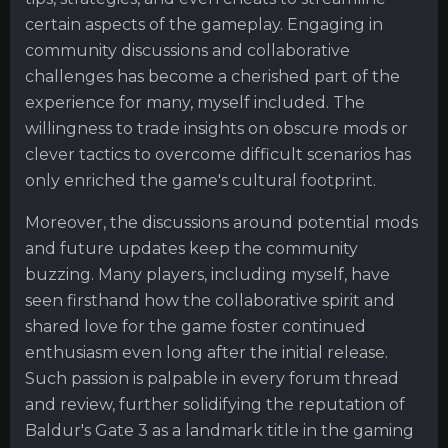
certain aspects of the gameplay. Engaging in
community discussions and collaborative
challenges has become a cherished part of the
experience for many, myself included. The
willingness to trade insights on obscure mods or
clever tactics to overcome difficult scenarios has
only enriched the game's cultural footprint.
Moreover, the discussions around potential mods
and future updates keep the community
buzzing. Many players, including myself, have
seen firsthand how the collaborative spirit and
shared love for the game foster continued
enthusiasm even long after the initial release.
Such passion is palpable in every forum thread
and review, further solidifying the reputation of
Baldur's Gate 3 as a landmark title in the gaming