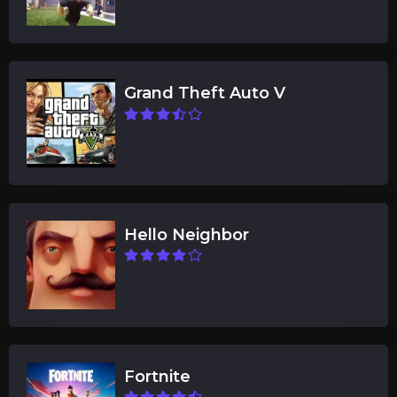
Grand Theft Auto V
Hello Neighbor
Fortnite