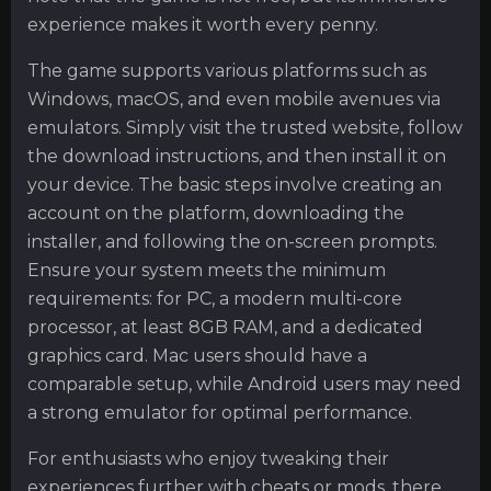
experience makes it worth every penny.
The game supports various platforms such as
Windows, macOS, and even mobile avenues via
emulators. Simply visit the trusted website, follow
the download instructions, and then install it on
your device. The basic steps involve creating an
account on the platform, downloading the
installer, and following the on-screen prompts.
Ensure your system meets the minimum
requirements: for PC, a modern multi-core
processor, at least 8GB RAM, and a dedicated
graphics card. Mac users should have a
comparable setup, while Android users may need
a strong emulator for optimal performance.
For enthusiasts who enjoy tweaking their
experiences further with cheats or mods, there