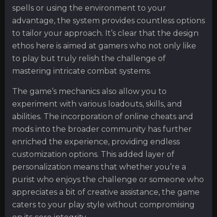
spells or using the environment to your
advantage, the system provides countless options
to tailor your approach. It’s clear that the design
ethos here is aimed at gamers who not only like
to play but truly relish the challenge of
mastering intricate combat systems.
The game’s mechanics also allow you to
experiment with various loadouts, skills, and
abilities. The incorporation of online cheats and
mods into the broader community has further
enriched the experience, providing endless
customization options. This added layer of
personalization means that whether you’re a
purist who enjoys the challenge or someone who
appreciates a bit of creative assistance, the game
caters to your play style without compromising