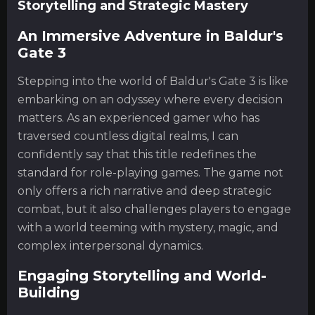
Storytelling and Strategic Mastery
An Immersive Adventure in Baldur's
Gate 3
Stepping into the world of Baldur's Gate 3 is like
embarking on an odyssey where every decision
matters. As an experienced gamer who has
traversed countless digital realms, I can
confidently say that this title redefines the
standard for role-playing games. The game not
only offers a rich narrative and deep strategic
combat, but it also challenges players to engage
with a world teeming with mystery, magic, and
complex interpersonal dynamics.
Engaging Storytelling and World-
Building