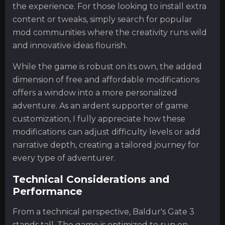
the experience. For those looking to install extra
content or tweaks, simply search for popular
mod communities where the creativity runs wild
and innovative ideas flourish.
While the game is robust on its own, the added
dimension of free and affordable modifications
offers a window into a more personalized
adventure. As an ardent supporter of game
customization, I fully appreciate how these
modifications can adjust difficulty levels or add
narrative depth, creating a tailored journey for
every type of adventurer.
Technical Considerations and
Performance
From a technical perspective, Baldur's Gate 3
stands tall. The game is optimized to run on