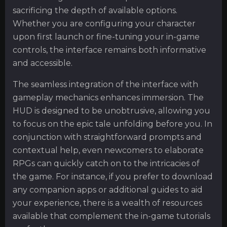
sacrificing the depth of available options.
Whether you are configuring your character
upon first launch or fine-tuning your in-game
controls, the interface remains both informative
and accessible.
The seamless integration of the interface with
gameplay mechanics enhances immersion. The
HUD is designed to be unobtrusive, allowing you
to focus on the epic tale unfolding before you. In
conjunction with straightforward prompts and
contextual help, even newcomers to elaborate
RPGs can quickly catch on to the intricacies of
the game. For instance, if you prefer to download
any companion apps or additional guides to aid
your experience, there is a wealth of resources
available that complement the in-game tutorials