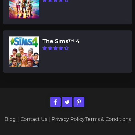
The Sims™ 4
Blog
|
Contact Us
|
Privacy Policy
Terms & Conditions