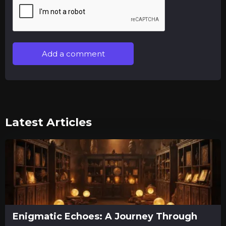
Add a comment
Latest Articles
Enigmatic Echoes: A Journey Through