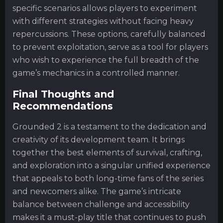
specific scenarios allows players to experiment
with different strategies without facing heavy
repercussions. These options, carefully balanced
to prevent exploitation, serve as a tool for players
who wish to experience the full breadth of the
game’s mechanics in a controlled manner.
Final Thoughts and
Recommendations
Grounded 2 is a testament to the dedication and
creativity of its development team. It brings
together the best elements of survival, crafting,
and exploration into a singular unified experience
that appeals to both long-time fans of the series
and newcomers alike. The game’s intricate
balance between challenge and accessibility
makes it a must-play title that continues to push