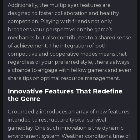
Additionally, the multiplayer features are
designed to foster collaboration and healthy
competition. Playing with friends not only
broadens your perspective on the game’s
mechanics but also contributes to a shared sense
of achievement. The integration of both
competitive and cooperative modes means that
regardless of your preferred style, there’s always
a chance to engage with fellow gamers and even
share tips on optimal resource management.
Innovative Features That Redefine
the Genre
Grounded 2 introduces an array of new features
intended to restructure typical survival
gameplay. One such innovation is the dynamic
environment system. Weather conditions, time of