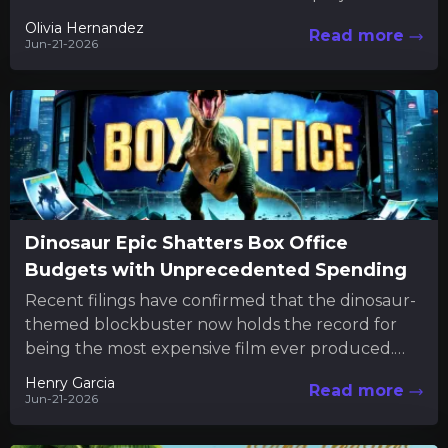
commitment extends beyond...
Olivia Hernandez
Read more
Jun-21-2026
Dinosaur Epic Shatters Box Office
Budgets with Unprecedented Spending
Recent filings have confirmed that the dinosaur-
themed blockbuster now holds the record for
being the most expensive film ever produced.
The new financial disclosures reveal...
Henry Garcia
Read more
Jun-21-2026