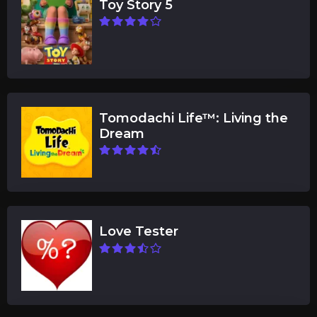
Toy Story 5
Tomodachi Life™: Living the
Dream
Love Tester