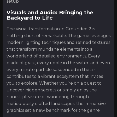
setup.
Visuals and Audio: Bringing the
Backyard to Life
The visual transformation in Grounded 2 is
nothing short of remarkable. The game leverages
modern lighting techniques and refined textures
that transform mundane elements into a
wonderland of detailed environments. Every
blade of grass, every ripple in the water, and even
every minute particle suspended in the air
contributes to a vibrant ecosystem that invites
you to explore. Whether you’re on a quest to
uncover hidden secrets or simply enjoy the
honest pleasure of wandering through
meticulously crafted landscapes, the immersive
graphics set a new benchmark for the genre.