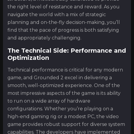
the right level of resistance and reward. As you
navigate the world with a mix of strategic
planning and on-the-fly decision-making, you’ll
find that the pace of progress is both satisfying
and appropriately challenging.
The Technical Side: Performance and
Optimization
Technical performance is critical for any modern
game, and Grounded 2 excel in delivering a
smooth, well-optimized experience. One of the
most impressive aspects of the game is its ability
to run on a wide array of hardware
configurations. Whether you’re playing on a
high-end gaming rig or a modest PC, the video
game provides robust support for diverse system
capabilities. The developers have implemented