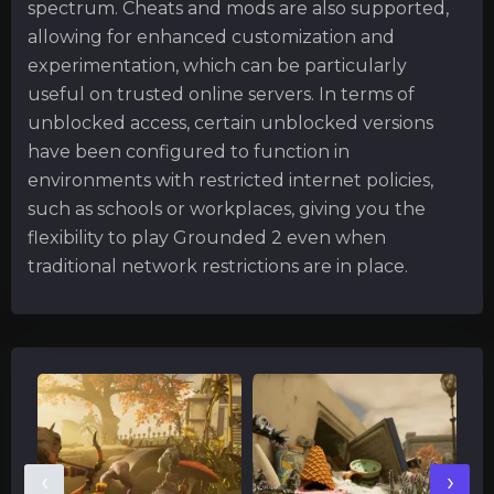
spectrum. Cheats and mods are also supported,
allowing for enhanced customization and
experimentation, which can be particularly
useful on trusted online servers. In terms of
unblocked access, certain unblocked versions
have been configured to function in
environments with restricted internet policies,
such as schools or workplaces, giving you the
flexibility to play Grounded 2 even when
traditional network restrictions are in place.
‹
›