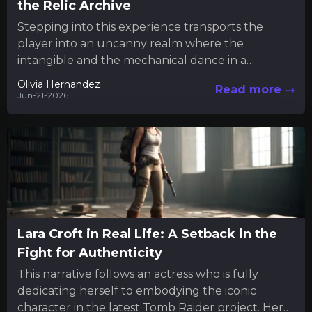
the Relic Archive
Stepping into this experience transports the
player into an uncanny realm where the
intangible and the mechanical dance in a
mysterious interplay. Much like engaging...
Olivia Hernandez
Read more
Jun-21-2026
Lara Croft in Real Life: A Setback in the
Fight for Authenticity
This narrative follows an actress who is fully
dedicating herself to embodying the iconic
character in the latest Tomb Raider project. Her