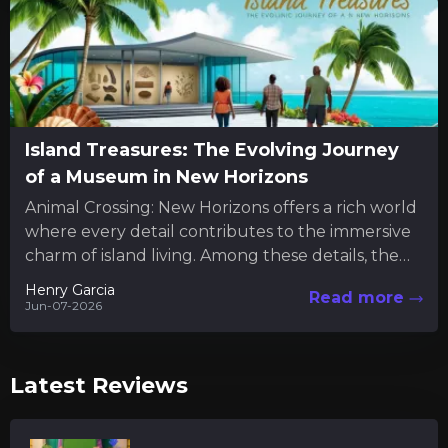
Island Treasures: The Evolving Journey
of a Museum in New Horizons
Animal Crossing: New Horizons offers a rich world
where every detail contributes to the immersive
charm of island living. Among these details, the
museum serves...
Henry Garcia
Read more
Jun-07-2026
Latest Reviews