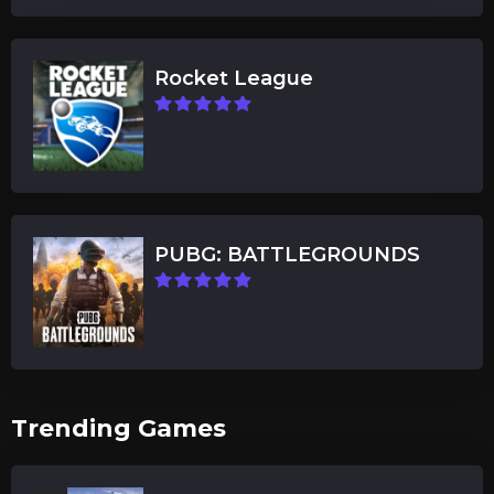
Rocket League
PUBG: BATTLEGROUNDS
Trending Games