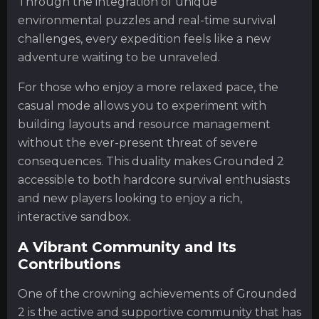
Through the integration of unique
environmental puzzles and real-time survival
challenges, every expedition feels like a new
adventure waiting to be unraveled.
For those who enjoy a more relaxed pace, the
casual mode allows you to experiment with
building layouts and resource management
without the ever-present threat of severe
consequences. This duality makes Grounded 2
accessible to both hardcore survival enthusiasts
and new players looking to enjoy a rich,
interactive sandbox.
A Vibrant Community and Its
Contributions
One of the crowning achievements of Grounded
2 is the active and supportive community that has