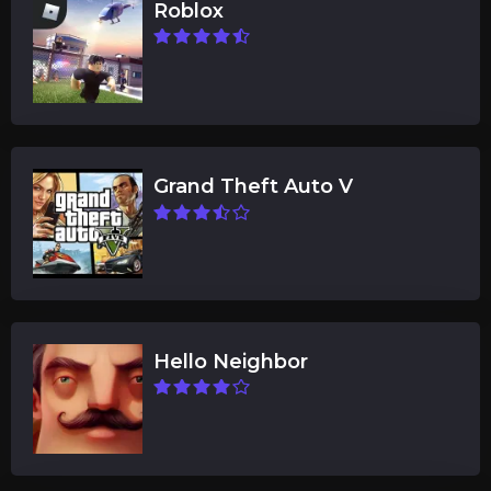
Roblox
Grand Theft Auto V
Hello Neighbor