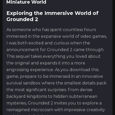
Miniature World
Exploring the Immersive World of
Grounded 2
As someone who has spent countless hours
immersed in the expansive world of video games,
I was both excited and curious when the
announcement for Grounded 2 came through.
This sequel takes everything you loved about
the original and expands it into a more
engrossing experience. As you download this
game, prepare to be immersed in an innovative
survival sandbox where the smallest details pack
the most significant surprises. From dense
backyard kingdoms to hidden subterranean
mysteries, Grounded 2 invites you to explore a
reimagined microcosm with impressive creativity