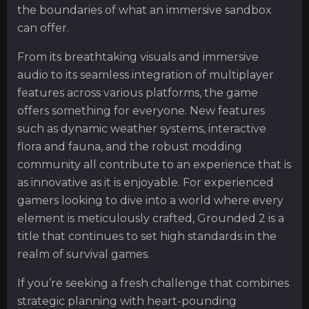
the boundaries of what an immersive sandbox
can offer.
From its breathtaking visuals and immersive
audio to its seamless integration of multiplayer
features across various platforms, the game
offers something for everyone. New features
such as dynamic weather systems, interactive
flora and fauna, and the robust modding
community all contribute to an experience that is
as innovative as it is enjoyable. For experienced
gamers looking to dive into a world where every
element is meticulously crafted, Grounded 2 is a
title that continues to set high standards in the
realm of survival games.
If you’re seeking a fresh challenge that combines
strategic planning with heart-pounding