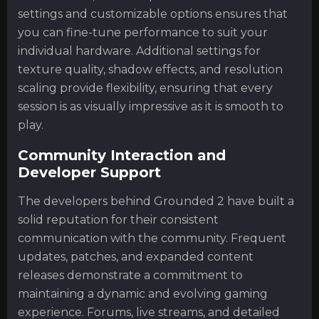
settings and customizable options ensures that
you can fine-tune performance to suit your
individual hardware. Additional settings for
texture quality, shadow effects, and resolution
scaling provide flexibility, ensuring that every
session is as visually impressive as it is smooth to
play.
Community Interaction and
Developer Support
The developers behind Grounded 2 have built a
solid reputation for their consistent
communication with the community. Frequent
updates, patches, and expanded content
releases demonstrate a commitment to
maintaining a dynamic and evolving gaming
experience. Forums, live streams, and detailed