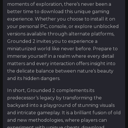
moments of exploration, there’s never been a
better time to download this unique gaming
experience. Whether you choose to install it on
your personal PC, console, or explore unblocked
versions available through alternate platforms,
Grounded 2 invites you to experience a
miniaturized world like never before. Prepare to
immerse yourself in a realm where every detail
matters and every interaction offers insight into
the delicate balance between nature’s beauty
and its hidden dangers.
In short, Grounded 2 complements its
predecessor’s legacy by transforming the
backyard into a playground of stunning visuals
and intricate gameplay. It is a brilliant fusion of old
and new methodologies, where players can
experiment with unique cheats, download