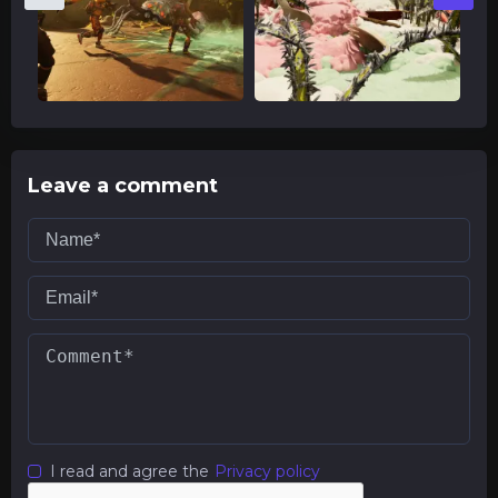
Leave a comment
I read and agree the
Privacy policy