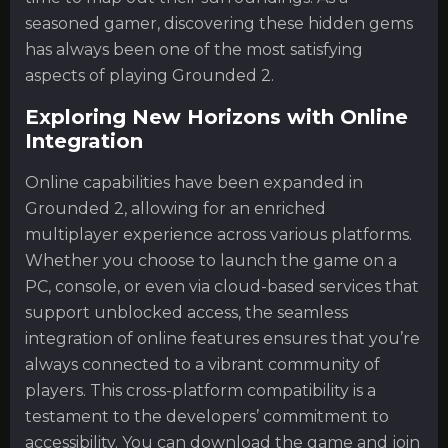
seasoned gamer, discovering these hidden gems
has always been one of the most satisfying
aspects of playing Grounded 2.
Exploring New Horizons with Online
Integration
Online capabilities have been expanded in
Grounded 2, allowing for an enriched
multiplayer experience across various platforms.
Whether you choose to launch the game on a
PC, console, or even via cloud-based services that
support unblocked access, the seamless
integration of online features ensures that you’re
always connected to a vibrant community of
players. This cross-platform compatibility is a
testament to the developers’ commitment to
accessibility. You can download the game and join