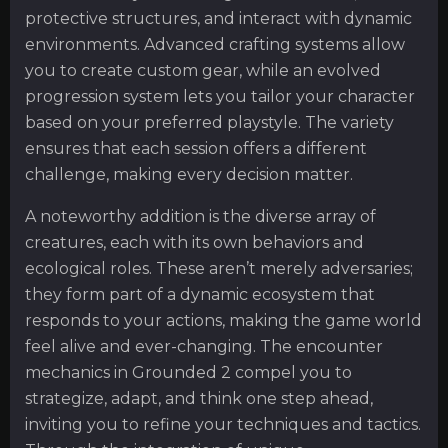
protective structures, and interact with dynamic
environments. Advanced crafting systems allow
you to create custom gear, while an evolved
progression system lets you tailor your character
based on your preferred playstyle. The variety
ensures that each session offers a different
challenge, making every decision matter.
A noteworthy addition is the diverse array of
creatures, each with its own behaviors and
ecological roles. These aren’t merely adversaries;
they form part of a dynamic ecosystem that
responds to your actions, making the game world
feel alive and ever-changing. The encounter
mechanics in Grounded 2 compel you to
strategize, adapt, and think one step ahead,
inviting you to refine your techniques and tactics.