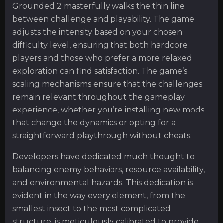
Grounded 2 masterfully walks the thin line
between challenge and playability. The game
adjusts the intensity based on your chosen
difficulty level, ensuring that both hardcore
players and those who prefer a more relaxed
exploration can find satisfaction. The game’s
scaling mechanisms ensure that the challenges
remain relevant throughout the gameplay
experience, whether you’re installing new mods
that change the dynamics or opting for a
straightforward playthrough without cheats.
Developers have dedicated much thought to
balancing enemy behaviors, resource availability,
and environmental hazards. This dedication is
evident in the way every element, from the
smallest insect to the most complicated
structure, is meticulously calibrated to provide