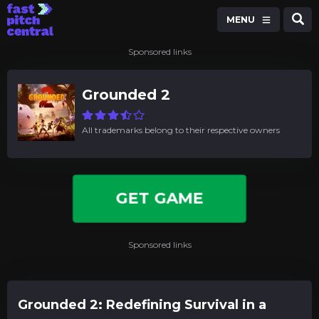
MENU
Sponsored links
Grounded 2
All trademarks belong to their respective owners
GET GAME
Sponsored links
Grounded 2: Redefining Survival in a