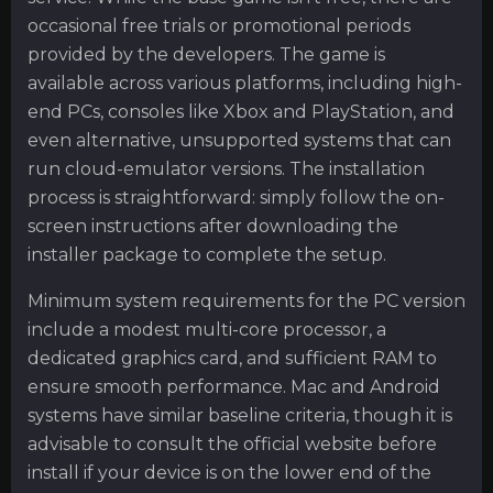
occasional free trials or promotional periods
provided by the developers. The game is
available across various platforms, including high-
end PCs, consoles like Xbox and PlayStation, and
even alternative, unsupported systems that can
run cloud-emulator versions. The installation
process is straightforward: simply follow the on-
screen instructions after downloading the
installer package to complete the setup.
Minimum system requirements for the PC version
include a modest multi-core processor, a
dedicated graphics card, and sufficient RAM to
ensure smooth performance. Mac and Android
systems have similar baseline criteria, though it is
advisable to consult the official website before
install if your device is on the lower end of the