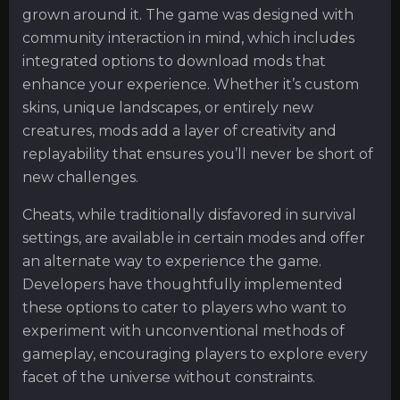
grown around it. The game was designed with
community interaction in mind, which includes
integrated options to download mods that
enhance your experience. Whether it’s custom
skins, unique landscapes, or entirely new
creatures, mods add a layer of creativity and
replayability that ensures you’ll never be short of
new challenges.
Cheats, while traditionally disfavored in survival
settings, are available in certain modes and offer
an alternate way to experience the game.
Developers have thoughtfully implemented
these options to cater to players who want to
experiment with unconventional methods of
gameplay, encouraging players to explore every
facet of the universe without constraints.