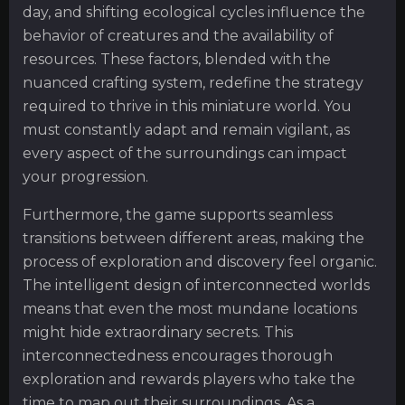
day, and shifting ecological cycles influence the
behavior of creatures and the availability of
resources. These factors, blended with the
nuanced crafting system, redefine the strategy
required to thrive in this miniature world. You
must constantly adapt and remain vigilant, as
every aspect of the surroundings can impact
your progression.
Furthermore, the game supports seamless
transitions between different areas, making the
process of exploration and discovery feel organic.
The intelligent design of interconnected worlds
means that even the most mundane locations
might hide extraordinary secrets. This
interconnectedness encourages thorough
exploration and rewards players who take the
time to map out their surroundings. As a