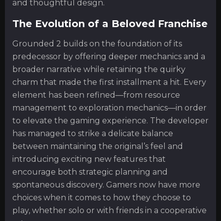
and thoughtful design.
The Evolution of a Beloved Franchise
Grounded 2 builds on the foundation of its
predecessor by offering deeper mechanics and a
broader narrative while retaining the quirky
charm that made the first installment a hit. Every
element has been refined—from resource
management to exploration mechanics—in order
to elevate the gaming experience. The developer
has managed to strike a delicate balance
between maintaining the original’s feel and
introducing exciting new features that
encourage both strategic planning and
spontaneous discovery. Gamers now have more
choices when it comes to how they choose to
play, whether solo or with friends in a cooperative