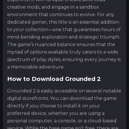
creative mods, and engage in a sandbox
environment that continues to evolve. For any
dedicated gamer, this title is an essential addition
to your collection—one that guarantees hours of
mind-bending exploration and strategic triumph.
The game’s nuanced balance ensures that the
myriad of options available truly caters to a wide
spectrum of play styles, ensuring every journey is
a memorable adventure.
How to Download Grounded 2
Grounded 2 is easily accessible on several notable
digital storefronts. You can download the game
directly if you choose to install it on your
preferred device, whether you are using a
personal computer, a console, or a cloud-based
service. While the base game isn’t free, there are