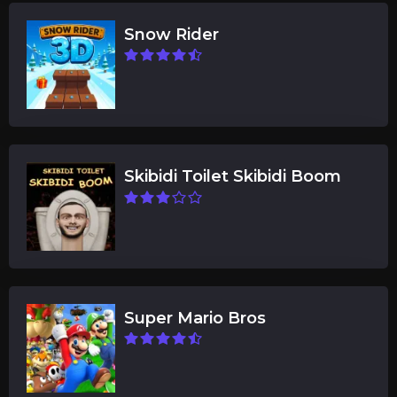
Snow Rider
Skibidi Toilet Skibidi Boom
Super Mario Bros