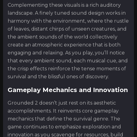
Complementing these visuals is a rich auditory
landscape. A finely tuned sound design works in
harmony with the environment, where the rustle
of leaves, distant chirps of unseen creatures, and
the ambient sounds of the world collectively
create an atmospheric experience that is both
engaging and relaxing. As you play, you’ll notice
that every ambient sound, each musical cue, and
the crisp effects reinforce the tense moments of
survival and the blissful ones of discovery.
Gameplay Mechanics and Innovation
Grounded 2 doesn’t just rest on its aesthetic
accomplishments. It reinvents core gameplay
mechanics that define the survival genre. The
game continues to emphasize exploration and
innovation as you scavenge for resources, build