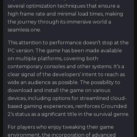
several optimization techniques that ensure a
high frame rate and minimal load times, making
the journey through its immersive world a
seamless one.
This attention to performance doesn’t stop at the
PC version. The game has been made available
on multiple platforms, covering both
contemporary consoles and other systems. It’s a
clear signal of the developers’ intent to reach as
wide an audience as possible. The possibility to
download and install the game on various
devices, including options for streamlined cloud-
based gaming experiences, reinforces Grounded
2’s status as a significant title in the survival genre.
For players who enjoy tweaking their game
environment, the incorporation of advanced