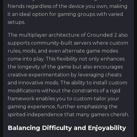
friends regardless of the device you own, making
it an ideal option for gaming groups with varied
setups.
The multiplayer architecture of Grounded 2 also
supports community-built servers where custom
rules, mods, and even alternate game modes
come into play. This flexibility not only enhances
the longevity of the game but also encourages
creative experimentation by leveraging cheats
and innovative mods. The ability to install custom
modifications without the constraints of a rigid
framework enables you to custom-tailor your
gaming experience, further emphasizing the
spirited independence that many gamers cherish.
Balancing Difficulty and Enjoyability