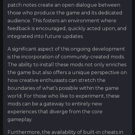
patch notes create an open dialogue between
those who produce the game and its dedicated
audience. This fosters an environment where
feedback is encouraged, quickly acted upon, and
integrated into future updates.
A significant aspect of this ongoing development
is the incorporation of community-created mods.
The ability to install these mods not only enriches
the game but also offers a unique perspective on
how creative enthusiasts can stretch the
boundaries of what’s possible within the game
world. For those who like to experiment, these
mods can be a gateway to entirely new
experiences that diverge from the core
gameplay.
Furthermore, the availability of built-in cheats in